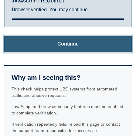
JAVASCRIPT REQUIRED
Browser verified. You may continue.
Continue
Why am I seeing this?
This check helps protect UBC systems from automated
traffic and abusive requests.
JavaScript and browser security features must be enabled
to complete verification.
If verification repeatedly fails, reload this page or contact
the support team responsible for this service.