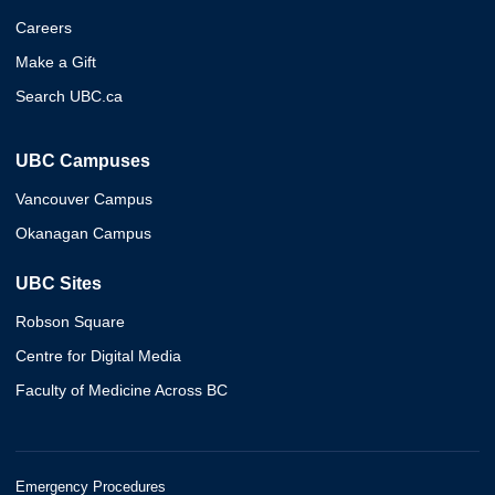
Careers
Make a Gift
Search UBC.ca
UBC Campuses
Vancouver Campus
Okanagan Campus
UBC Sites
Robson Square
Centre for Digital Media
Faculty of Medicine Across BC
Emergency Procedures