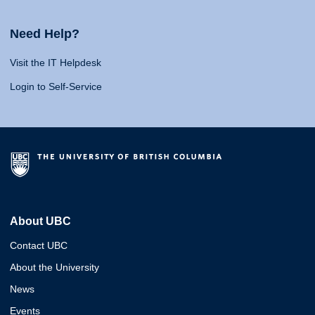
Need Help?
Visit the IT Helpdesk
Login to Self-Service
About UBC
Contact UBC
About the University
News
Events