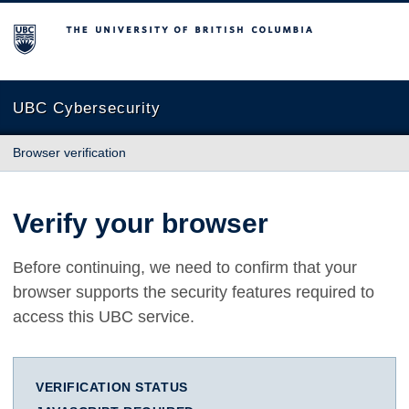
The University of British Columbia
UBC Cybersecurity
Browser verification
Verify your browser
Before continuing, we need to confirm that your
browser supports the security features required to
access this UBC service.
VERIFICATION STATUS