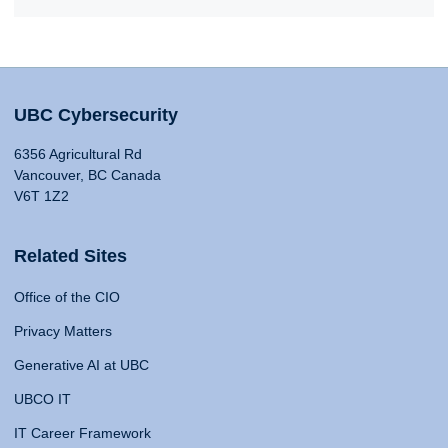
UBC Cybersecurity
6356 Agricultural Rd
Vancouver, BC Canada
V6T 1Z2
Related Sites
Office of the CIO
Privacy Matters
Generative AI at UBC
UBCO IT
IT Career Framework