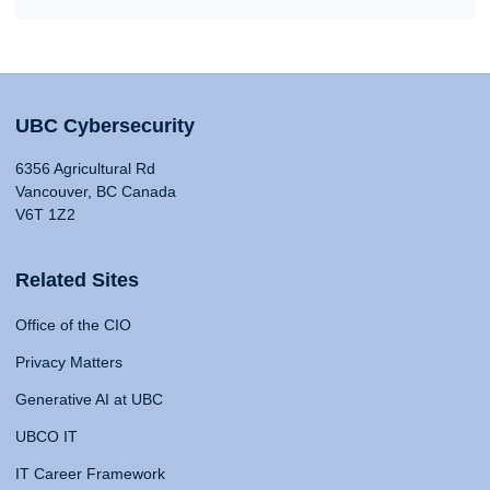
UBC Cybersecurity
6356 Agricultural Rd
Vancouver, BC Canada
V6T 1Z2
Related Sites
Office of the CIO
Privacy Matters
Generative AI at UBC
UBCO IT
IT Career Framework