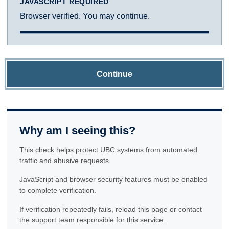
JAVASCRIPT REQUIRED
Browser verified. You may continue.
Continue
Why am I seeing this?
This check helps protect UBC systems from automated
traffic and abusive requests.
JavaScript and browser security features must be enabled
to complete verification.
If verification repeatedly fails, reload this page or contact
the support team responsible for this service.