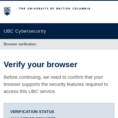
The University of British Columbia
UBC Cybersecurity
Browser verification
Verify your browser
Before continuing, we need to confirm that your
browser supports the security features required to
access this UBC service.
VERIFICATION STATUS