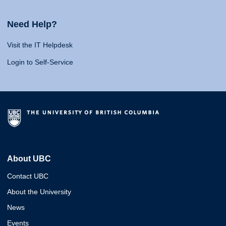
Need Help?
Visit the IT Helpdesk
Login to Self-Service
About UBC
Contact UBC
About the University
News
Events