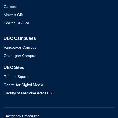
Careers
Make a Gift
Search UBC.ca
UBC Campuses
Vancouver Campus
Okanagan Campus
UBC Sites
Robson Square
Centre for Digital Media
Faculty of Medicine Across BC
Emergency Procedures