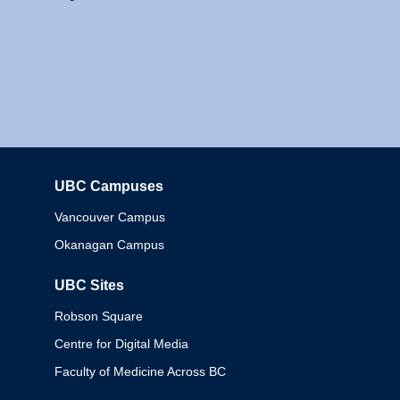
UBC Campuses
Columbia
Vancouver Campus
Okanagan Campus
UBC Sites
Robson Square
Centre for Digital Media
Faculty of Medicine Across BC