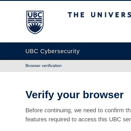
The University of British Columbia
UBC Cybersecurity
Browser verification
Verify your browser
Before continuing, we need to confirm th
features required to access this UBC ser