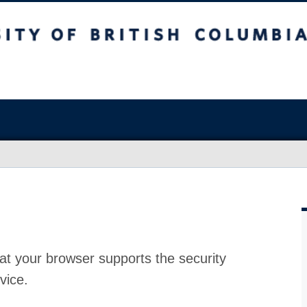
at your browser supports the security
vice.