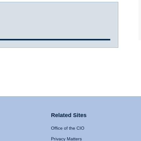
Related Sites
Office of the CIO
Privacy Matters