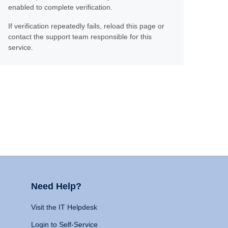
enabled to complete verification.
If verification repeatedly fails, reload this page or
contact the support team responsible for this
service.
Need Help?
Visit the IT Helpdesk
Login to Self-Service