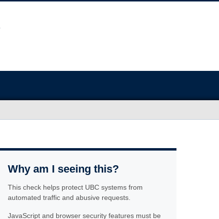
Why am I seeing this?
This check helps protect UBC systems from
automated traffic and abusive requests.
JavaScript and browser security features must be