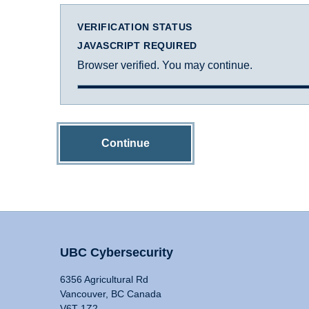
VERIFICATION STATUS
JAVASCRIPT REQUIRED
Browser verified. You may continue.
Continue
UBC Cybersecurity
6356 Agricultural Rd
Vancouver, BC Canada
V6T 1Z2