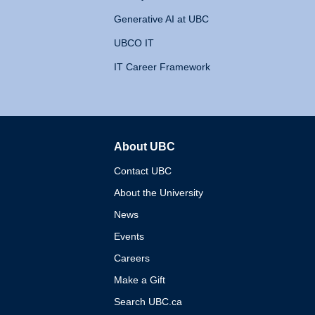
Generative AI at UBC
UBCO IT
IT Career Framework
About UBC
The University of British 
Contact UBC
About the University
News
Events
Careers
Make a Gift
Search UBC.ca