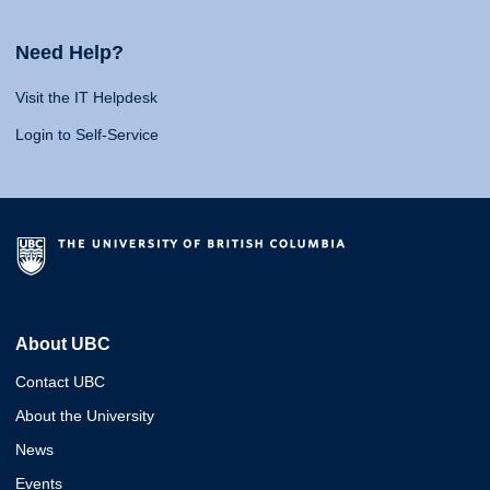
Need Help?
Visit the IT Helpdesk
Login to Self-Service
About UBC
Contact UBC
About the University
News
Events