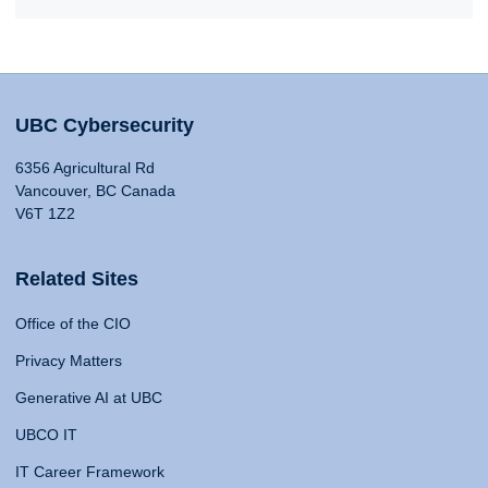
UBC Cybersecurity
6356 Agricultural Rd
Vancouver, BC Canada
V6T 1Z2
Related Sites
Office of the CIO
Privacy Matters
Generative AI at UBC
UBCO IT
IT Career Framework