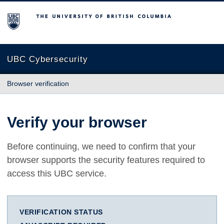
The University of British Columbia
UBC Cybersecurity
Browser verification
Verify your browser
Before continuing, we need to confirm that your
browser supports the security features required to
access this UBC service.
VERIFICATION STATUS