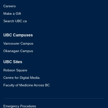
Careers
Make a Gift
Search UBC.ca
UBC Campuses
Vancouver Campus
Okanagan Campus
UBC Sites
Robson Square
Centre for Digital Media
Faculty of Medicine Across BC
Emergency Procedures