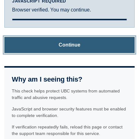
JAVASCRIPT REQUIRED
Browser verified. You may continue.
Continue
Why am I seeing this?
This check helps protect UBC systems from automated
traffic and abusive requests.
JavaScript and browser security features must be enabled
to complete verification.
If verification repeatedly fails, reload this page or contact
the support team responsible for this service.