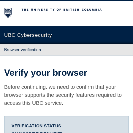
The University of British Columbia
UBC Cybersecurity
Browser verification
Verify your browser
Before continuing, we need to confirm that your
browser supports the security features required to
access this UBC service.
VERIFICATION STATUS