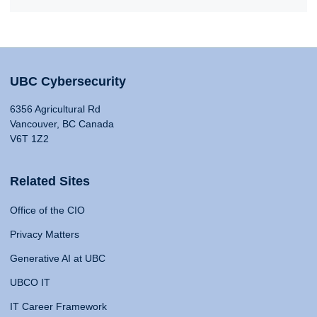
UBC Cybersecurity
6356 Agricultural Rd
Vancouver, BC Canada
V6T 1Z2
Related Sites
Office of the CIO
Privacy Matters
Generative AI at UBC
UBCO IT
IT Career Framework