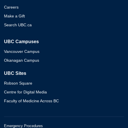
Careers
Make a Gift
Search UBC.ca
UBC Campuses
Vancouver Campus
Okanagan Campus
UBC Sites
Robson Square
Centre for Digital Media
Faculty of Medicine Across BC
Emergency Procedures