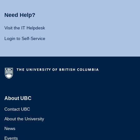
Need Help?
Visit the IT Helpdesk
Login to Self-Service
About UBC
Contact UBC
About the University
News
Events