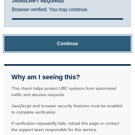
JAVASCRIPT REQUIRED
Browser verified. You may continue.
Continue
Why am I seeing this?
This check helps protect UBC systems from automated
traffic and abusive requests.
JavaScript and browser security features must be enabled
to complete verification.
If verification repeatedly fails, reload this page or contact
the support team responsible for this service.