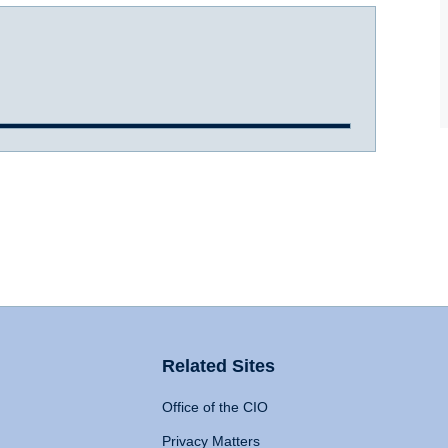
Related Sites
Office of the CIO
Privacy Matters