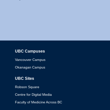
UBC Campuses
Columbia
Vancouver Campus
Okanagan Campus
UBC Sites
Robson Square
Centre for Digital Media
Faculty of Medicine Across BC