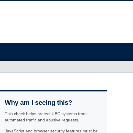
Why am I seeing this?
This check helps protect UBC systems from
automated traffic and abusive requests.
JavaScript and browser security features must be