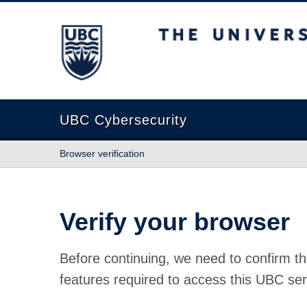
The University of British Columbia
UBC Cybersecurity
Browser verification
Verify your browser
Before continuing, we need to confirm th
features required to access this UBC ser