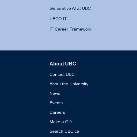
Generative AI at UBC
UBCO IT
IT Career Framework
About UBC
The University of British 
Contact UBC
About the University
News
Events
Careers
Make a Gift
Search UBC.ca