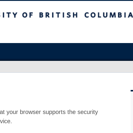
at your browser supports the security
vice.