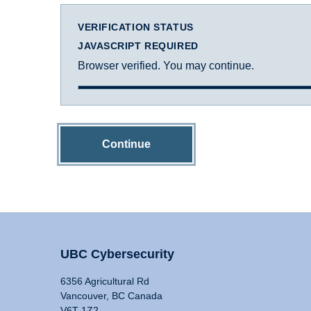
VERIFICATION STATUS
JAVASCRIPT REQUIRED
Browser verified. You may continue.
Continue
UBC Cybersecurity
6356 Agricultural Rd
Vancouver, BC Canada
V6T 1Z2