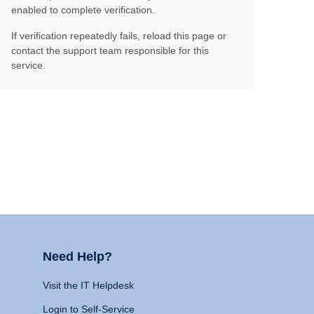
enabled to complete verification.
If verification repeatedly fails, reload this page or
contact the support team responsible for this
service.
Need Help?
Visit the IT Helpdesk
Login to Self-Service