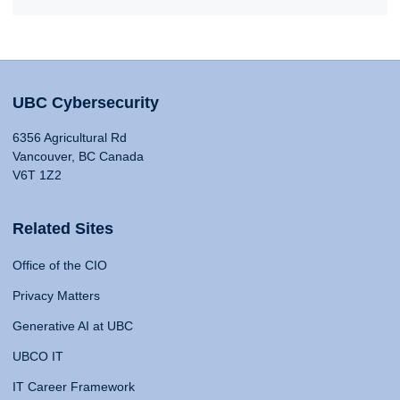
UBC Cybersecurity
6356 Agricultural Rd
Vancouver, BC Canada
V6T 1Z2
Related Sites
Office of the CIO
Privacy Matters
Generative AI at UBC
UBCO IT
IT Career Framework