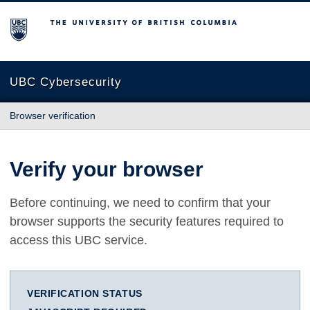
The University of British Columbia
UBC Cybersecurity
Browser verification
Verify your browser
Before continuing, we need to confirm that your
browser supports the security features required to
access this UBC service.
VERIFICATION STATUS