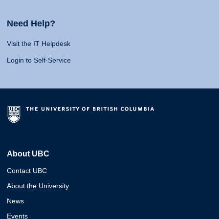
Need Help?
Visit the IT Helpdesk
Login to Self-Service
About UBC
Contact UBC
About the University
News
Events