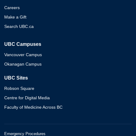
Careers
Make a Gift
Search UBC.ca
UBC Campuses
Vancouver Campus
Okanagan Campus
UBC Sites
Robson Square
Centre for Digital Media
Faculty of Medicine Across BC
Emergency Procedures