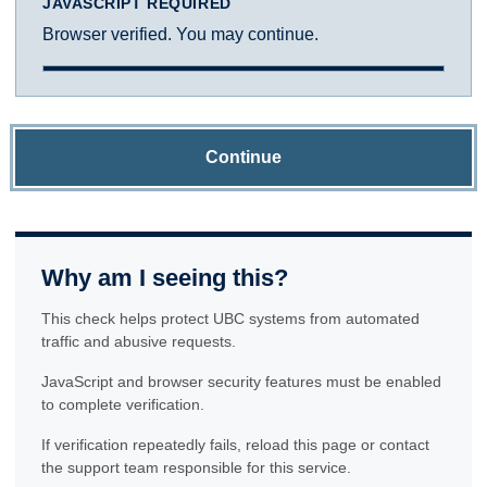
JAVASCRIPT REQUIRED
Browser verified. You may continue.
Continue
Why am I seeing this?
This check helps protect UBC systems from automated
traffic and abusive requests.
JavaScript and browser security features must be enabled
to complete verification.
If verification repeatedly fails, reload this page or contact
the support team responsible for this service.