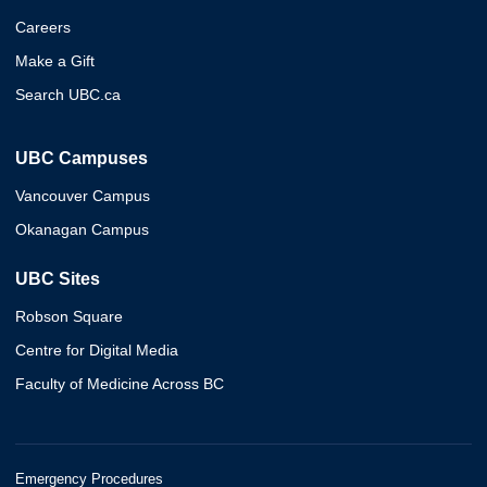
Careers
Make a Gift
Search UBC.ca
UBC Campuses
Vancouver Campus
Okanagan Campus
UBC Sites
Robson Square
Centre for Digital Media
Faculty of Medicine Across BC
Emergency Procedures