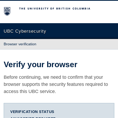
The University of British Columbia
UBC Cybersecurity
Browser verification
Verify your browser
Before continuing, we need to confirm that your
browser supports the security features required to
access this UBC service.
VERIFICATION STATUS