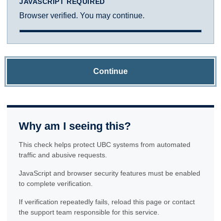
JAVASCRIPT REQUIRED
Browser verified. You may continue.
Continue
Why am I seeing this?
This check helps protect UBC systems from automated
traffic and abusive requests.
JavaScript and browser security features must be enabled
to complete verification.
If verification repeatedly fails, reload this page or contact
the support team responsible for this service.