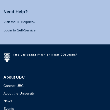
Need Help?
Visit the IT Helpdesk
Login to Self-Service
About UBC
Contact UBC
About the University
News
Events