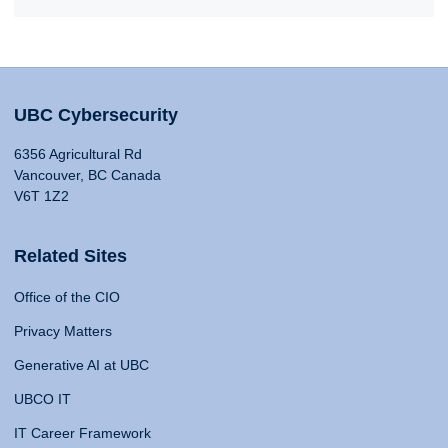
UBC Cybersecurity
6356 Agricultural Rd
Vancouver, BC Canada
V6T 1Z2
Related Sites
Office of the CIO
Privacy Matters
Generative AI at UBC
UBCO IT
IT Career Framework