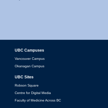
UBC Campuses
Columbia
Vancouver Campus
Okanagan Campus
UBC Sites
Robson Square
Centre for Digital Media
Faculty of Medicine Across BC