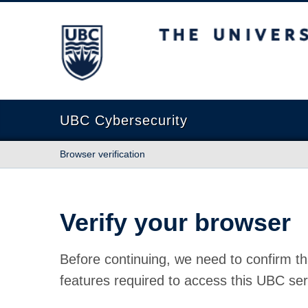
The University of British Columbia
UBC Cybersecurity
Browser verification
Verify your browser
Before continuing, we need to confirm th
features required to access this UBC ser