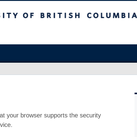
at your browser supports the security
vice.