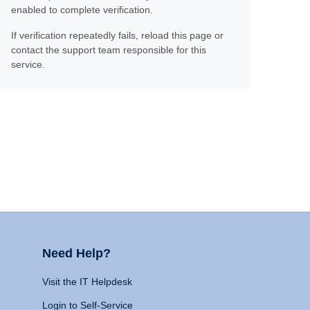
enabled to complete verification.
If verification repeatedly fails, reload this page or
contact the support team responsible for this
service.
Need Help?
Visit the IT Helpdesk
Login to Self-Service