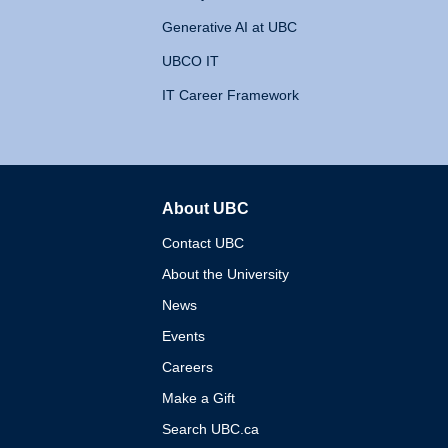
Generative AI at UBC
UBCO IT
IT Career Framework
About UBC
The University of British 
Contact UBC
About the University
News
Events
Careers
Make a Gift
Search UBC.ca