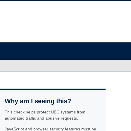
Why am I seeing this?
This check helps protect UBC systems from
automated traffic and abusive requests.
JavaScript and browser security features must be