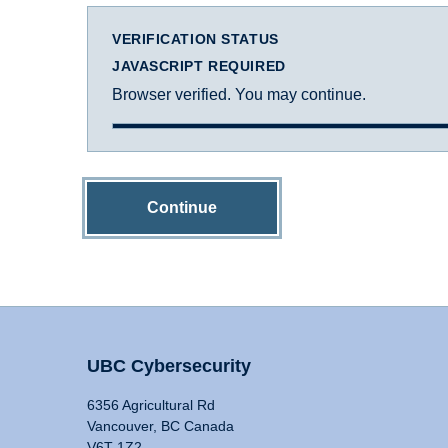
VERIFICATION STATUS
JAVASCRIPT REQUIRED
Browser verified. You may continue.
Continue
UBC Cybersecurity
6356 Agricultural Rd
Vancouver, BC Canada
V6T 1Z2