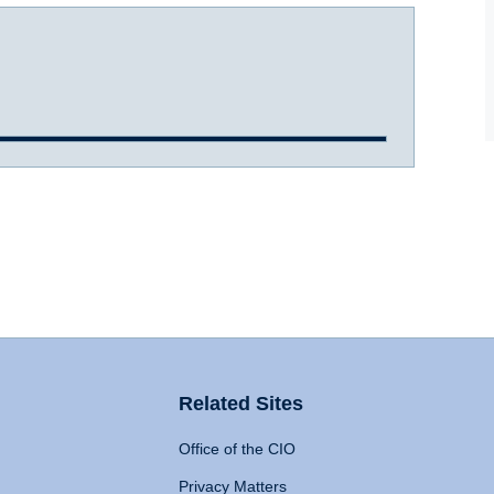
Related Sites
Office of the CIO
Privacy Matters