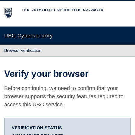
The University of British Columbia
UBC Cybersecurity
Browser verification
Verify your browser
Before continuing, we need to confirm that your
browser supports the security features required to
access this UBC service.
VERIFICATION STATUS