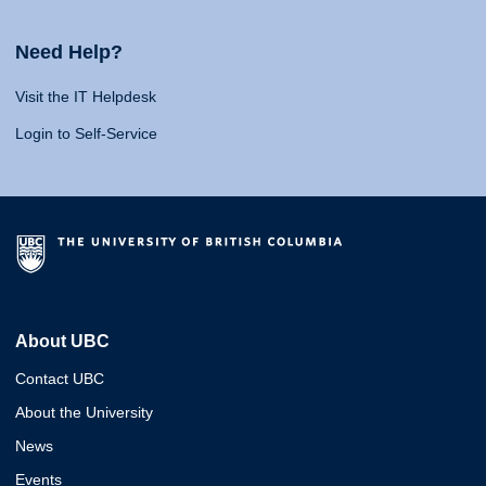
Need Help?
Visit the IT Helpdesk
Login to Self-Service
About UBC
Contact UBC
About the University
News
Events