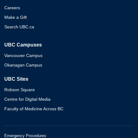
Careers
Make a Gift
Search UBC.ca
UBC Campuses
Vancouver Campus
Okanagan Campus
UBC Sites
Robson Square
Centre for Digital Media
Faculty of Medicine Across BC
Emergency Procedures