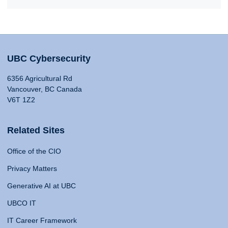
UBC Cybersecurity
6356 Agricultural Rd
Vancouver, BC Canada
V6T 1Z2
Related Sites
Office of the CIO
Privacy Matters
Generative AI at UBC
UBCO IT
IT Career Framework