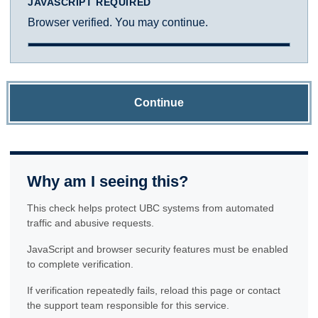
JAVASCRIPT REQUIRED
Browser verified. You may continue.
Continue
Why am I seeing this?
This check helps protect UBC systems from automated
traffic and abusive requests.
JavaScript and browser security features must be enabled
to complete verification.
If verification repeatedly fails, reload this page or contact
the support team responsible for this service.