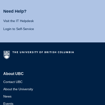
Need Help?
Visit the IT Helpdesk
Login to Self-Service
About UBC
Contact UBC
About the University
News
Events