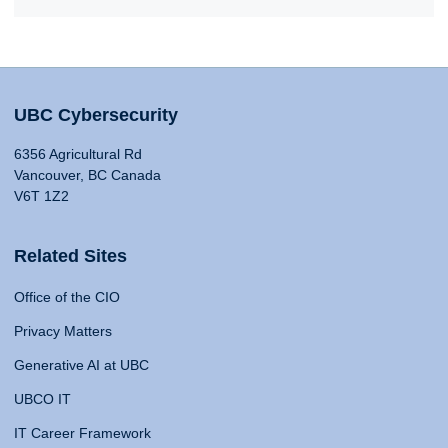
UBC Cybersecurity
6356 Agricultural Rd
Vancouver, BC Canada
V6T 1Z2
Related Sites
Office of the CIO
Privacy Matters
Generative AI at UBC
UBCO IT
IT Career Framework