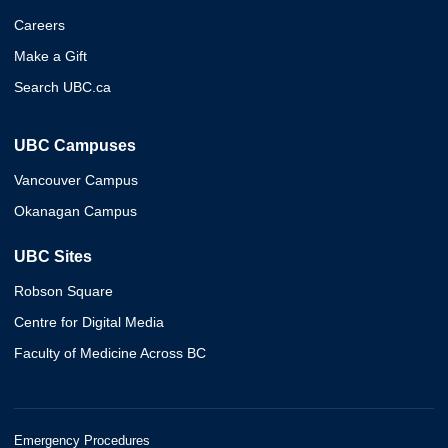
Careers
Make a Gift
Search UBC.ca
UBC Campuses
Vancouver Campus
Okanagan Campus
UBC Sites
Robson Square
Centre for Digital Media
Faculty of Medicine Across BC
Emergency Procedures