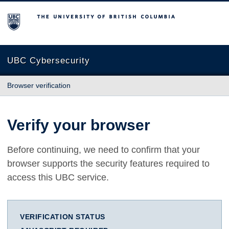
The University of British Columbia
UBC Cybersecurity
Browser verification
Verify your browser
Before continuing, we need to confirm that your
browser supports the security features required to
access this UBC service.
VERIFICATION STATUS