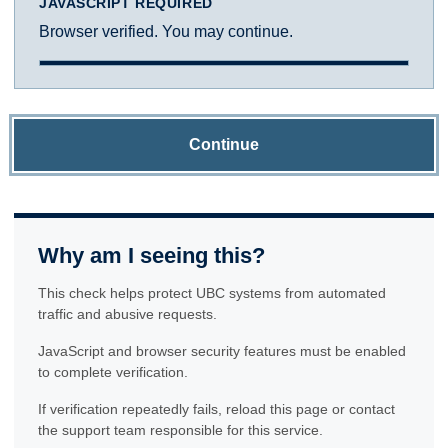
JAVASCRIPT REQUIRED
Browser verified. You may continue.
Continue
Why am I seeing this?
This check helps protect UBC systems from automated
traffic and abusive requests.
JavaScript and browser security features must be enabled
to complete verification.
If verification repeatedly fails, reload this page or contact
the support team responsible for this service.