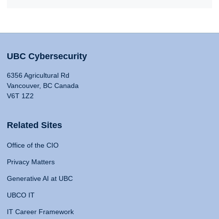
UBC Cybersecurity
6356 Agricultural Rd
Vancouver, BC Canada
V6T 1Z2
Related Sites
Office of the CIO
Privacy Matters
Generative AI at UBC
UBCO IT
IT Career Framework