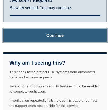
JAVASCRIPT REQUIRED
Browser verified. You may continue.
Continue
Why am I seeing this?
This check helps protect UBC systems from automated
traffic and abusive requests.
JavaScript and browser security features must be enabled
to complete verification.
If verification repeatedly fails, reload this page or contact
the support team responsible for this service.