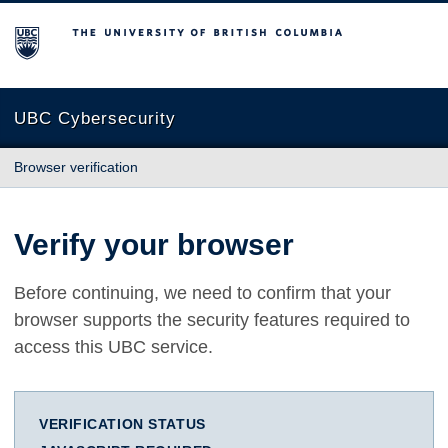
The University of British Columbia
UBC Cybersecurity
Browser verification
Verify your browser
Before continuing, we need to confirm that your
browser supports the security features required to
access this UBC service.
VERIFICATION STATUS