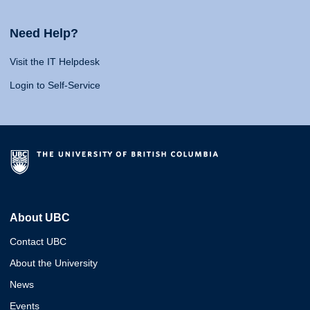
Need Help?
Visit the IT Helpdesk
Login to Self-Service
About UBC
Contact UBC
About the University
News
Events