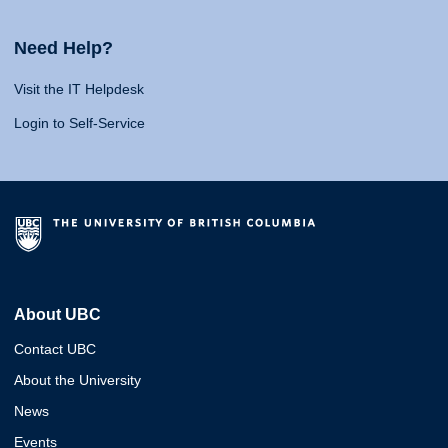
Need Help?
Visit the IT Helpdesk
Login to Self-Service
About UBC
Contact UBC
About the University
News
Events