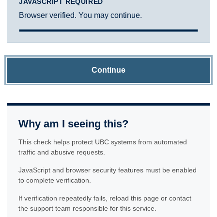
JAVASCRIPT REQUIRED
Browser verified. You may continue.
Continue
Why am I seeing this?
This check helps protect UBC systems from automated
traffic and abusive requests.
JavaScript and browser security features must be enabled
to complete verification.
If verification repeatedly fails, reload this page or contact
the support team responsible for this service.