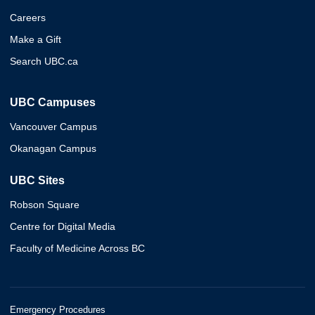
Careers
Make a Gift
Search UBC.ca
UBC Campuses
Vancouver Campus
Okanagan Campus
UBC Sites
Robson Square
Centre for Digital Media
Faculty of Medicine Across BC
Emergency Procedures