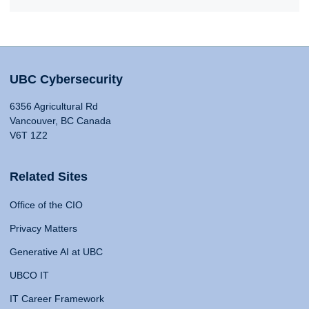
UBC Cybersecurity
6356 Agricultural Rd
Vancouver, BC Canada
V6T 1Z2
Related Sites
Office of the CIO
Privacy Matters
Generative AI at UBC
UBCO IT
IT Career Framework