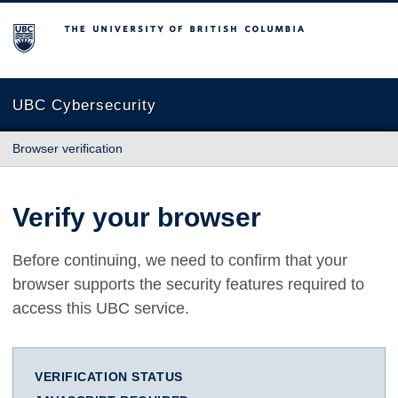
The University of British Columbia
UBC Cybersecurity
Browser verification
Verify your browser
Before continuing, we need to confirm that your
browser supports the security features required to
access this UBC service.
VERIFICATION STATUS