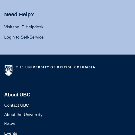
Need Help?
Visit the IT Helpdesk
Login to Self-Service
About UBC
Contact UBC
About the University
News
Events