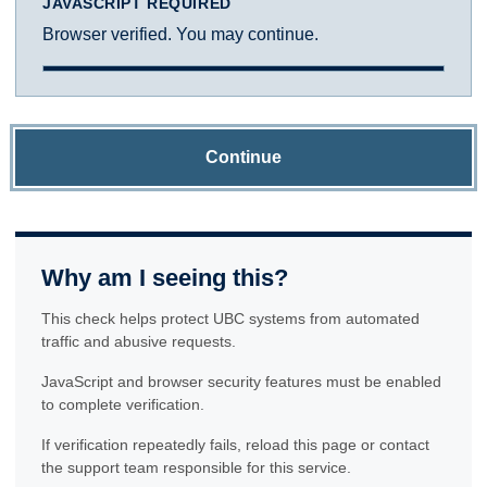
JAVASCRIPT REQUIRED
Browser verified. You may continue.
Continue
Why am I seeing this?
This check helps protect UBC systems from automated
traffic and abusive requests.
JavaScript and browser security features must be enabled
to complete verification.
If verification repeatedly fails, reload this page or contact
the support team responsible for this service.