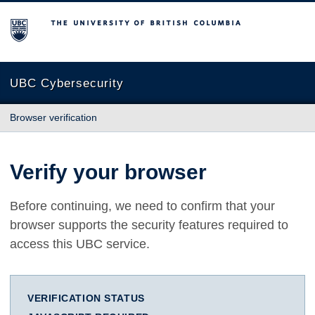
The University of British Columbia
UBC Cybersecurity
Browser verification
Verify your browser
Before continuing, we need to confirm that your
browser supports the security features required to
access this UBC service.
VERIFICATION STATUS