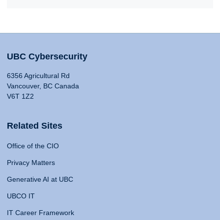
UBC Cybersecurity
6356 Agricultural Rd
Vancouver, BC Canada
V6T 1Z2
Related Sites
Office of the CIO
Privacy Matters
Generative AI at UBC
UBCO IT
IT Career Framework