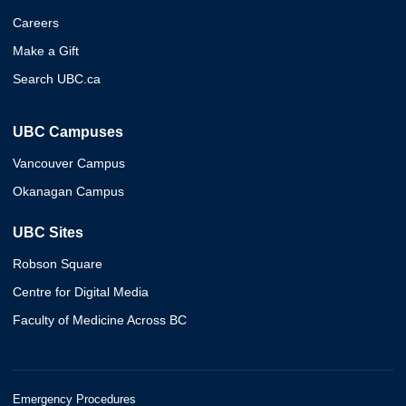
Careers
Make a Gift
Search UBC.ca
UBC Campuses
Vancouver Campus
Okanagan Campus
UBC Sites
Robson Square
Centre for Digital Media
Faculty of Medicine Across BC
Emergency Procedures