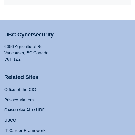
UBC Cybersecurity
6356 Agricultural Rd
Vancouver, BC Canada
V6T 1Z2
Related Sites
Office of the CIO
Privacy Matters
Generative AI at UBC
UBCO IT
IT Career Framework