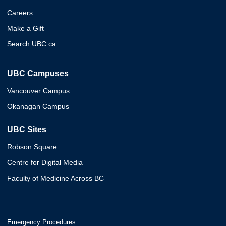
Careers
Make a Gift
Search UBC.ca
UBC Campuses
Vancouver Campus
Okanagan Campus
UBC Sites
Robson Square
Centre for Digital Media
Faculty of Medicine Across BC
Emergency Procedures