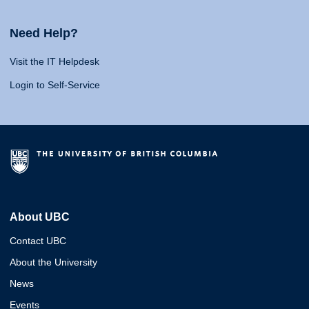
Need Help?
Visit the IT Helpdesk
Login to Self-Service
About UBC
Contact UBC
About the University
News
Events