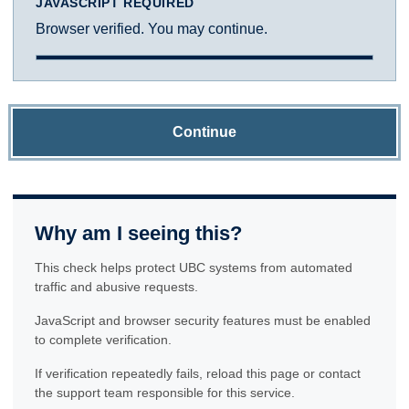
JAVASCRIPT REQUIRED
Browser verified. You may continue.
Continue
Why am I seeing this?
This check helps protect UBC systems from automated
traffic and abusive requests.
JavaScript and browser security features must be enabled
to complete verification.
If verification repeatedly fails, reload this page or contact
the support team responsible for this service.