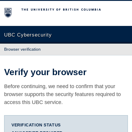
The University of British Columbia
UBC Cybersecurity
Browser verification
Verify your browser
Before continuing, we need to confirm that your
browser supports the security features required to
access this UBC service.
VERIFICATION STATUS