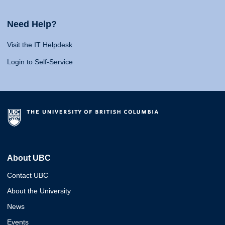
Need Help?
Visit the IT Helpdesk
Login to Self-Service
About UBC
Contact UBC
About the University
News
Events