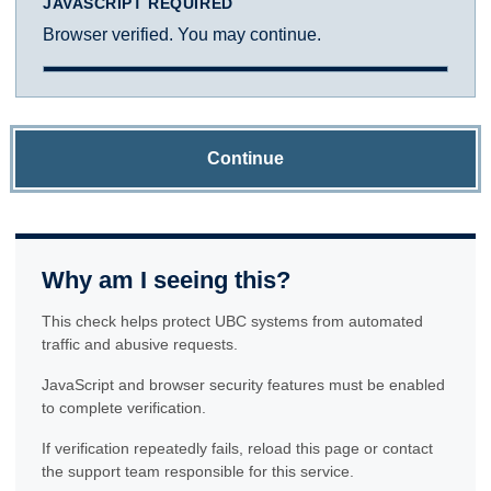
JAVASCRIPT REQUIRED
Browser verified. You may continue.
Continue
Why am I seeing this?
This check helps protect UBC systems from automated
traffic and abusive requests.
JavaScript and browser security features must be enabled
to complete verification.
If verification repeatedly fails, reload this page or contact
the support team responsible for this service.