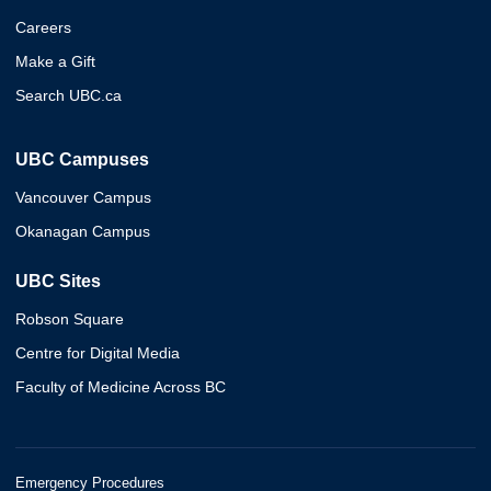
Careers
Make a Gift
Search UBC.ca
UBC Campuses
Vancouver Campus
Okanagan Campus
UBC Sites
Robson Square
Centre for Digital Media
Faculty of Medicine Across BC
Emergency Procedures