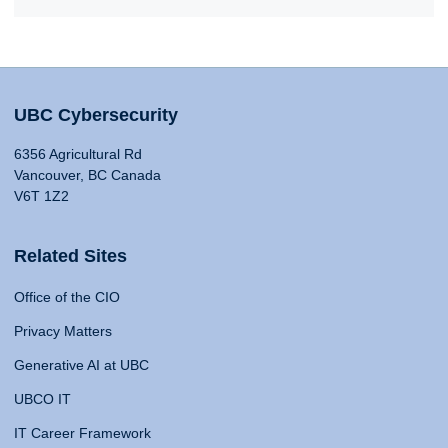
UBC Cybersecurity
6356 Agricultural Rd
Vancouver, BC Canada
V6T 1Z2
Related Sites
Office of the CIO
Privacy Matters
Generative AI at UBC
UBCO IT
IT Career Framework