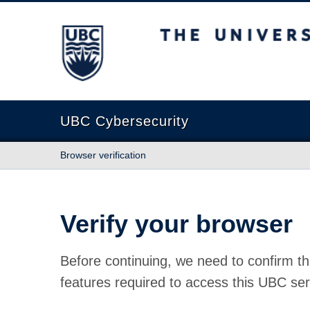
The University of British Columbia
UBC Cybersecurity
Browser verification
Verify your browser
Before continuing, we need to confirm th
features required to access this UBC ser