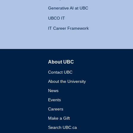
Generative AI at UBC
UBCO IT
IT Career Framework
About UBC
The University of British 
Contact UBC
About the University
News
Events
Careers
Make a Gift
Search UBC.ca