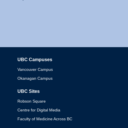
UBC Campuses
Columbia
Vancouver Campus
Okanagan Campus
UBC Sites
Robson Square
Centre for Digital Media
Faculty of Medicine Across BC