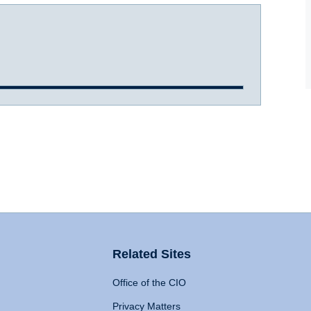
Related Sites
Office of the CIO
Privacy Matters