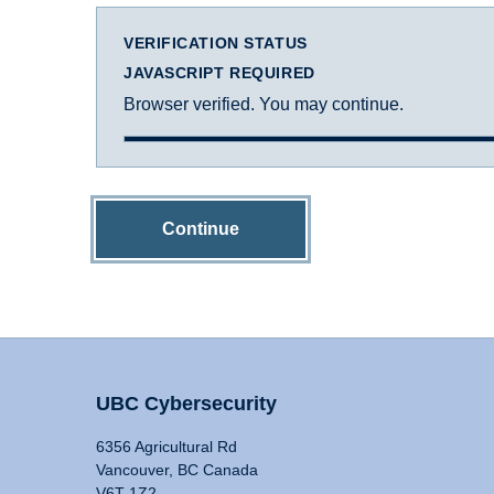
VERIFICATION STATUS
JAVASCRIPT REQUIRED
Browser verified. You may continue.
Continue
UBC Cybersecurity
6356 Agricultural Rd
Vancouver, BC Canada
V6T 1Z2