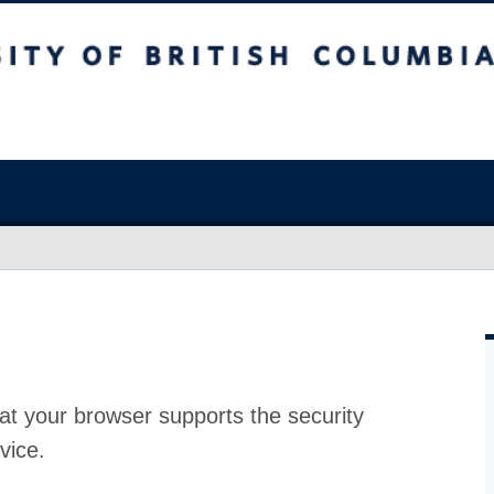
at your browser supports the security
vice.