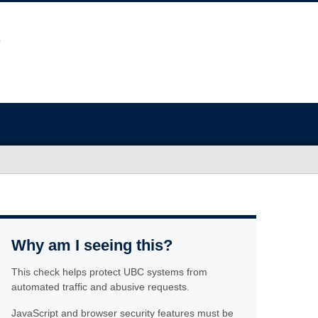
Why am I seeing this?
This check helps protect UBC systems from
automated traffic and abusive requests.
JavaScript and browser security features must be