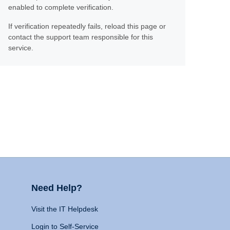
enabled to complete verification.
If verification repeatedly fails, reload this page or
contact the support team responsible for this
service.
Need Help?
Visit the IT Helpdesk
Login to Self-Service