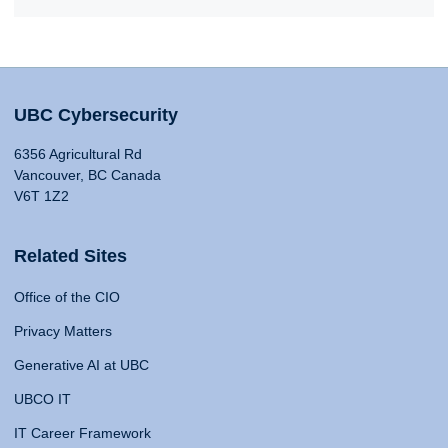
UBC Cybersecurity
6356 Agricultural Rd
Vancouver, BC Canada
V6T 1Z2
Related Sites
Office of the CIO
Privacy Matters
Generative AI at UBC
UBCO IT
IT Career Framework