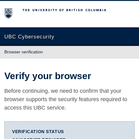
The University of British Columbia
UBC Cybersecurity
Browser verification
Verify your browser
Before continuing, we need to confirm that your
browser supports the security features required to
access this UBC service.
VERIFICATION STATUS