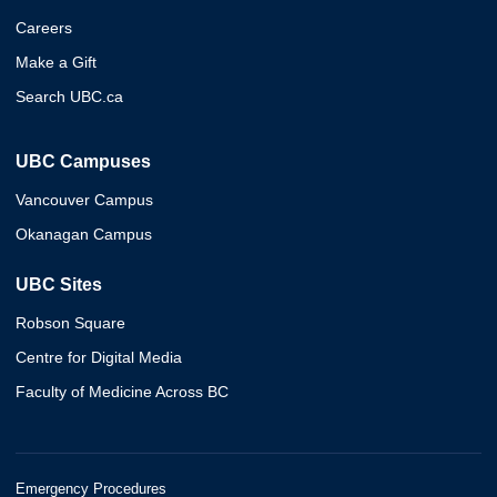
Careers
Make a Gift
Search UBC.ca
UBC Campuses
Vancouver Campus
Okanagan Campus
UBC Sites
Robson Square
Centre for Digital Media
Faculty of Medicine Across BC
Emergency Procedures