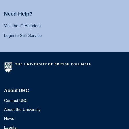
Need Help?
Visit the IT Helpdesk
Login to Self-Service
About UBC
Contact UBC
About the University
News
Events