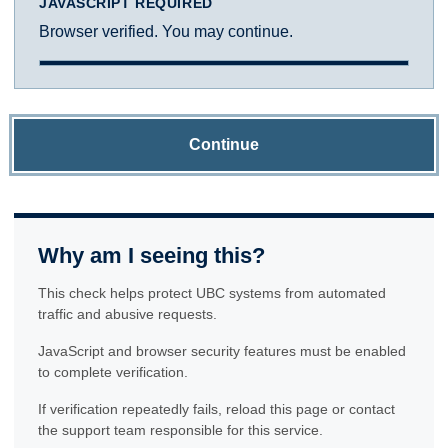
JAVASCRIPT REQUIRED
Browser verified. You may continue.
Continue
Why am I seeing this?
This check helps protect UBC systems from automated
traffic and abusive requests.
JavaScript and browser security features must be enabled
to complete verification.
If verification repeatedly fails, reload this page or contact
the support team responsible for this service.