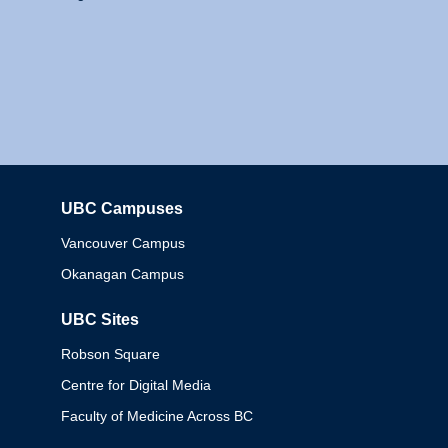
UBC Campuses
Columbia
Vancouver Campus
Okanagan Campus
UBC Sites
Robson Square
Centre for Digital Media
Faculty of Medicine Across BC