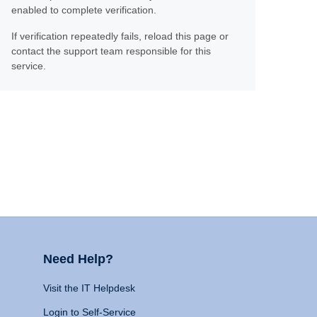
enabled to complete verification.
If verification repeatedly fails, reload this page or
contact the support team responsible for this
service.
Need Help?
Visit the IT Helpdesk
Login to Self-Service