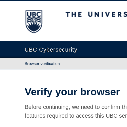
The University of British Columbia
UBC Cybersecurity
Browser verification
Verify your browser
Before continuing, we need to confirm th
features required to access this UBC ser