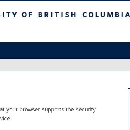
at your browser supports the security
vice.