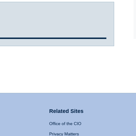
Related Sites
Office of the CIO
Privacy Matters