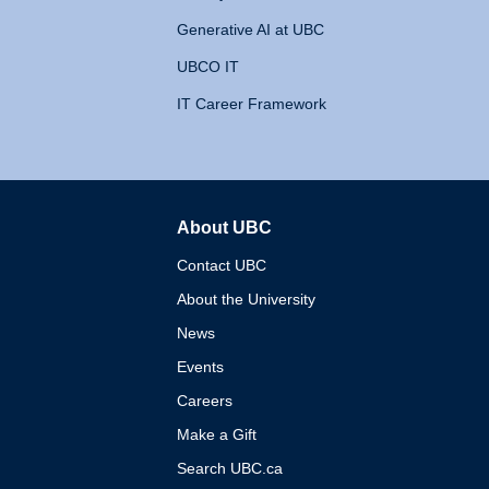
Generative AI at UBC
UBCO IT
IT Career Framework
About UBC
The University of British 
Contact UBC
About the University
News
Events
Careers
Make a Gift
Search UBC.ca