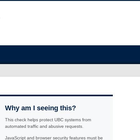
Why am I seeing this?
This check helps protect UBC systems from
automated traffic and abusive requests.
JavaScript and browser security features must be