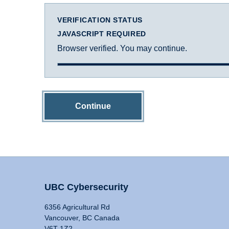
VERIFICATION STATUS
JAVASCRIPT REQUIRED
Browser verified. You may continue.
Continue
UBC Cybersecurity
6356 Agricultural Rd
Vancouver, BC Canada
V6T 1Z2