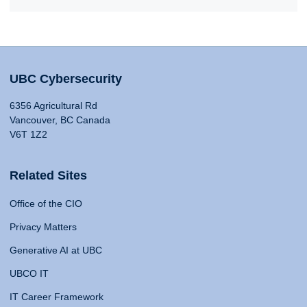
UBC Cybersecurity
6356 Agricultural Rd
Vancouver, BC Canada
V6T 1Z2
Related Sites
Office of the CIO
Privacy Matters
Generative AI at UBC
UBCO IT
IT Career Framework