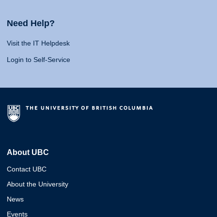
Need Help?
Visit the IT Helpdesk
Login to Self-Service
About UBC
Contact UBC
About the University
News
Events