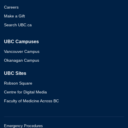
Careers
Make a Gift
Search UBC.ca
UBC Campuses
Vancouver Campus
Okanagan Campus
UBC Sites
Robson Square
Centre for Digital Media
Faculty of Medicine Across BC
Emergency Procedures