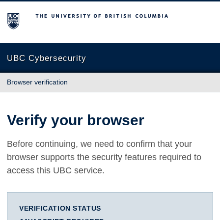
The University of British Columbia
UBC Cybersecurity
Browser verification
Verify your browser
Before continuing, we need to confirm that your
browser supports the security features required to
access this UBC service.
VERIFICATION STATUS