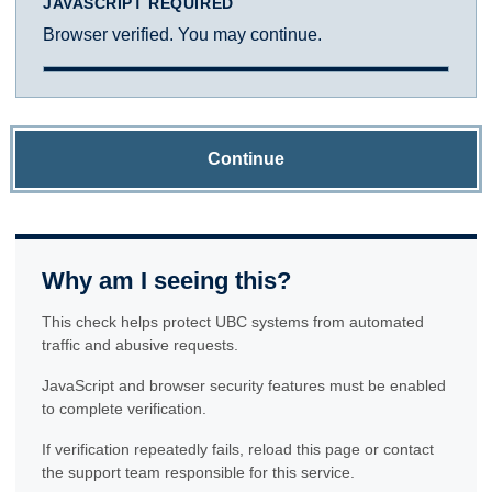
JAVASCRIPT REQUIRED
Browser verified. You may continue.
Continue
Why am I seeing this?
This check helps protect UBC systems from automated
traffic and abusive requests.
JavaScript and browser security features must be enabled
to complete verification.
If verification repeatedly fails, reload this page or contact
the support team responsible for this service.