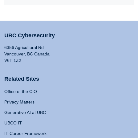
UBC Cybersecurity
6356 Agricultural Rd
Vancouver, BC Canada
V6T 1Z2
Related Sites
Office of the CIO
Privacy Matters
Generative AI at UBC
UBCO IT
IT Career Framework