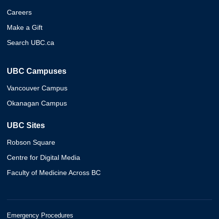
Careers
Make a Gift
Search UBC.ca
UBC Campuses
Vancouver Campus
Okanagan Campus
UBC Sites
Robson Square
Centre for Digital Media
Faculty of Medicine Across BC
Emergency Procedures