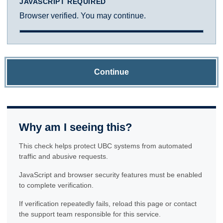
JAVASCRIPT REQUIRED
Browser verified. You may continue.
Continue
Why am I seeing this?
This check helps protect UBC systems from automated
traffic and abusive requests.
JavaScript and browser security features must be enabled
to complete verification.
If verification repeatedly fails, reload this page or contact
the support team responsible for this service.