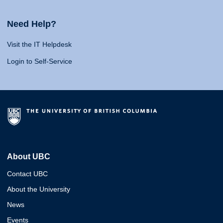
Need Help?
Visit the IT Helpdesk
Login to Self-Service
About UBC
Contact UBC
About the University
News
Events