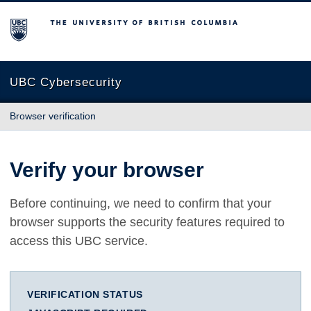
The University of British Columbia
UBC Cybersecurity
Browser verification
Verify your browser
Before continuing, we need to confirm that your
browser supports the security features required to
access this UBC service.
VERIFICATION STATUS