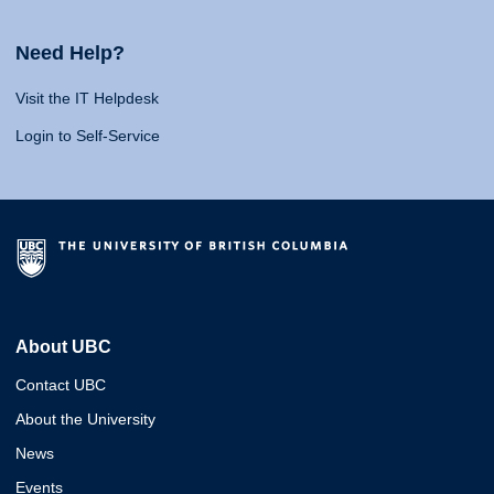
Need Help?
Visit the IT Helpdesk
Login to Self-Service
About UBC
Contact UBC
About the University
News
Events