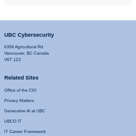
UBC Cybersecurity
6356 Agricultural Rd
Vancouver, BC Canada
V6T 1Z2
Related Sites
Office of the CIO
Privacy Matters
Generative AI at UBC
UBCO IT
IT Career Framework