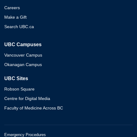
Careers
Make a Gift
Search UBC.ca
UBC Campuses
Vancouver Campus
Okanagan Campus
UBC Sites
Robson Square
Centre for Digital Media
Faculty of Medicine Across BC
Emergency Procedures