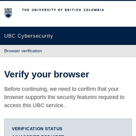
The University of British Columbia
UBC Cybersecurity
Browser verification
Verify your browser
Before continuing, we need to confirm that your
browser supports the security features required to
access this UBC service.
VERIFICATION STATUS