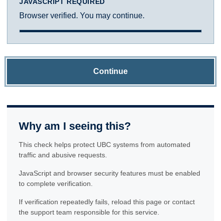
JAVASCRIPT REQUIRED
Browser verified. You may continue.
Continue
Why am I seeing this?
This check helps protect UBC systems from automated
traffic and abusive requests.
JavaScript and browser security features must be enabled
to complete verification.
If verification repeatedly fails, reload this page or contact
the support team responsible for this service.