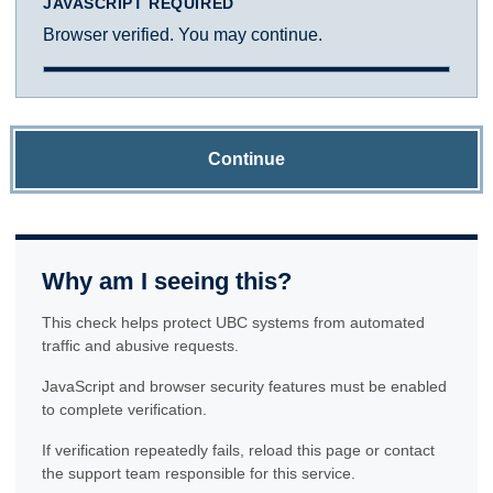
JAVASCRIPT REQUIRED
Browser verified. You may continue.
Continue
Why am I seeing this?
This check helps protect UBC systems from automated
traffic and abusive requests.
JavaScript and browser security features must be enabled
to complete verification.
If verification repeatedly fails, reload this page or contact
the support team responsible for this service.