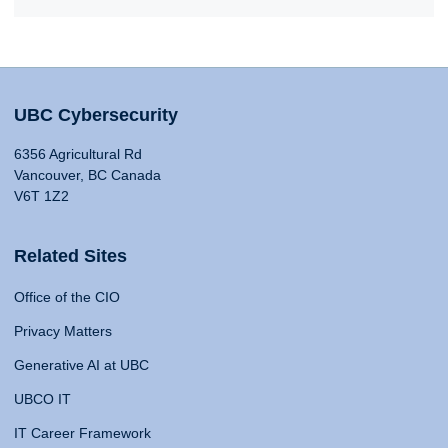
UBC Cybersecurity
6356 Agricultural Rd
Vancouver, BC Canada
V6T 1Z2
Related Sites
Office of the CIO
Privacy Matters
Generative AI at UBC
UBCO IT
IT Career Framework