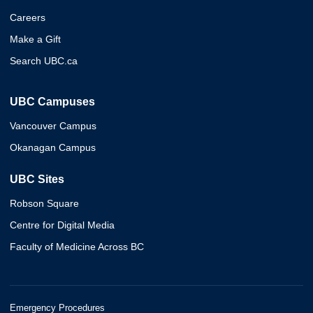
Careers
Make a Gift
Search UBC.ca
UBC Campuses
Vancouver Campus
Okanagan Campus
UBC Sites
Robson Square
Centre for Digital Media
Faculty of Medicine Across BC
Emergency Procedures