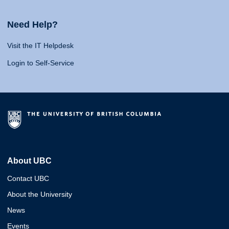
Need Help?
Visit the IT Helpdesk
Login to Self-Service
About UBC
Contact UBC
About the University
News
Events