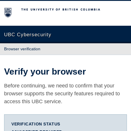
The University of British Columbia
UBC Cybersecurity
Browser verification
Verify your browser
Before continuing, we need to confirm that your
browser supports the security features required to
access this UBC service.
VERIFICATION STATUS