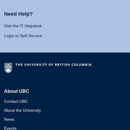
Need Help?
Visit the IT Helpdesk
Login to Self-Service
About UBC
Contact UBC
About the University
News
Events