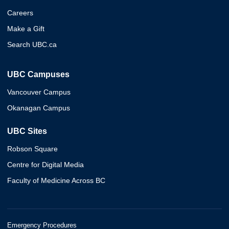
Careers
Make a Gift
Search UBC.ca
UBC Campuses
Vancouver Campus
Okanagan Campus
UBC Sites
Robson Square
Centre for Digital Media
Faculty of Medicine Across BC
Emergency Procedures