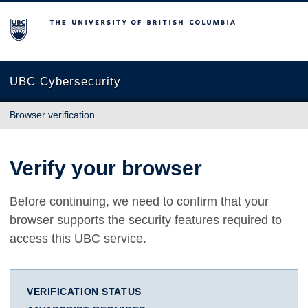
The University of British Columbia
UBC Cybersecurity
Browser verification
Verify your browser
Before continuing, we need to confirm that your
browser supports the security features required to
access this UBC service.
VERIFICATION STATUS