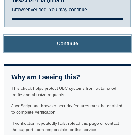
JAVASCRIPT REQUIRED
Browser verified. You may continue.
Continue
Why am I seeing this?
This check helps protect UBC systems from automated
traffic and abusive requests.
JavaScript and browser security features must be enabled
to complete verification.
If verification repeatedly fails, reload this page or contact
the support team responsible for this service.