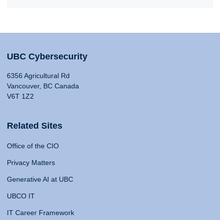
UBC Cybersecurity
6356 Agricultural Rd
Vancouver, BC Canada
V6T 1Z2
Related Sites
Office of the CIO
Privacy Matters
Generative AI at UBC
UBCO IT
IT Career Framework