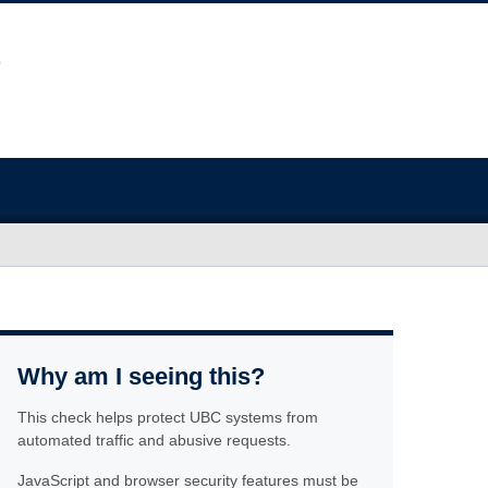
Why am I seeing this?
This check helps protect UBC systems from
automated traffic and abusive requests.
JavaScript and browser security features must be