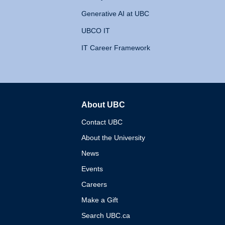
Generative AI at UBC
UBCO IT
IT Career Framework
About UBC
The University of British 
Contact UBC
About the University
News
Events
Careers
Make a Gift
Search UBC.ca