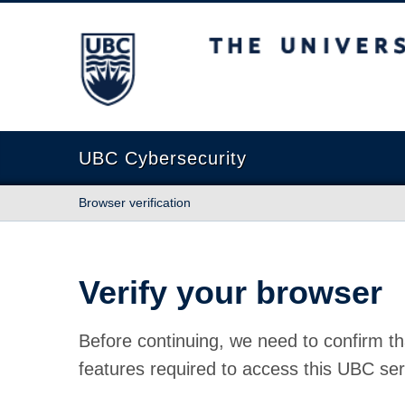
The University of British Columbia
UBC Cybersecurity
Browser verification
Verify your browser
Before continuing, we need to confirm th
features required to access this UBC ser