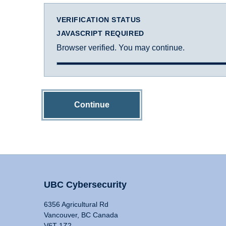
VERIFICATION STATUS
JAVASCRIPT REQUIRED
Browser verified. You may continue.
Continue
UBC Cybersecurity
6356 Agricultural Rd
Vancouver, BC Canada
V6T 1Z2