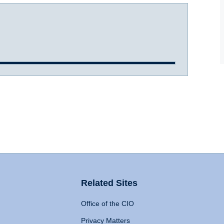
Related Sites
Office of the CIO
Privacy Matters