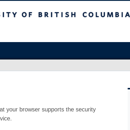
at your browser supports the security
vice.