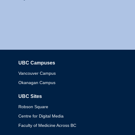
UBC Campuses
Columbia
Vancouver Campus
Okanagan Campus
UBC Sites
Robson Square
Centre for Digital Media
Faculty of Medicine Across BC