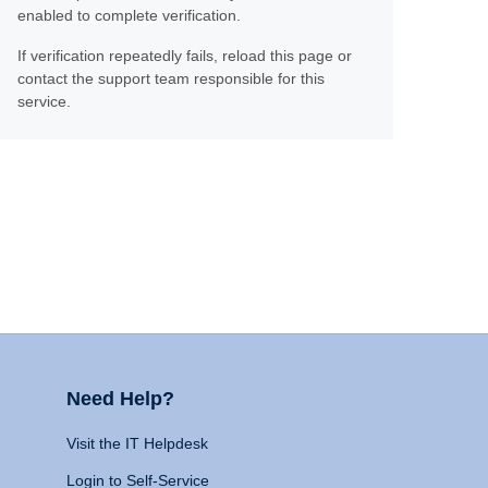
enabled to complete verification.
If verification repeatedly fails, reload this page or
contact the support team responsible for this
service.
Need Help?
Visit the IT Helpdesk
Login to Self-Service