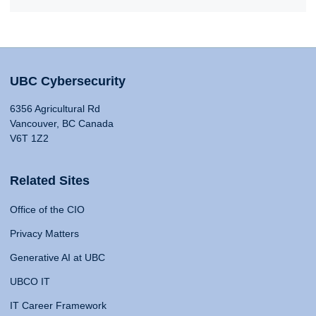
UBC Cybersecurity
6356 Agricultural Rd
Vancouver, BC Canada
V6T 1Z2
Related Sites
Office of the CIO
Privacy Matters
Generative AI at UBC
UBCO IT
IT Career Framework