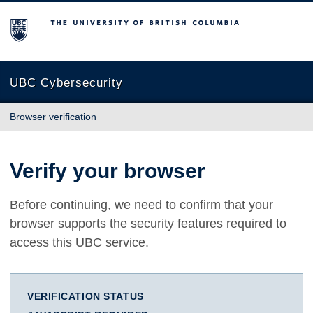
The University of British Columbia
UBC Cybersecurity
Browser verification
Verify your browser
Before continuing, we need to confirm that your
browser supports the security features required to
access this UBC service.
VERIFICATION STATUS