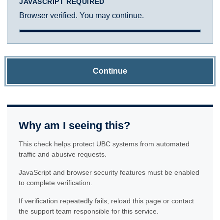
JAVASCRIPT REQUIRED
Browser verified. You may continue.
Continue
Why am I seeing this?
This check helps protect UBC systems from automated
traffic and abusive requests.
JavaScript and browser security features must be enabled
to complete verification.
If verification repeatedly fails, reload this page or contact
the support team responsible for this service.