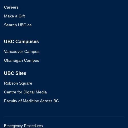
Careers
Make a Gift
Search UBC.ca
UBC Campuses
Vancouver Campus
Okanagan Campus
UBC Sites
Robson Square
Centre for Digital Media
Faculty of Medicine Across BC
Emergency Procedures