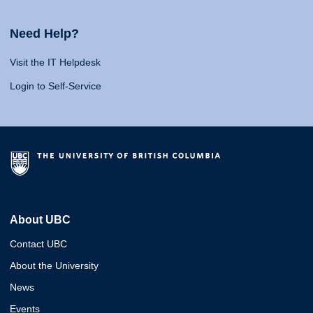
Need Help?
Visit the IT Helpdesk
Login to Self-Service
About UBC
Contact UBC
About the University
News
Events