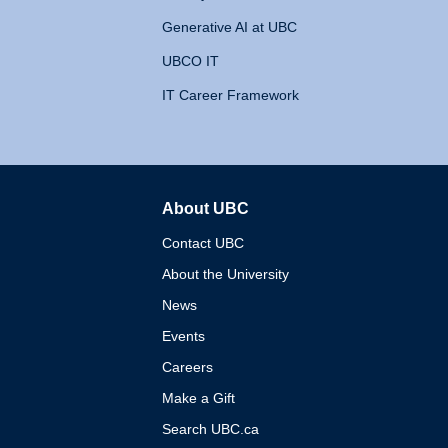
Generative AI at UBC
UBCO IT
IT Career Framework
About UBC
The University of British 
Contact UBC
About the University
News
Events
Careers
Make a Gift
Search UBC.ca