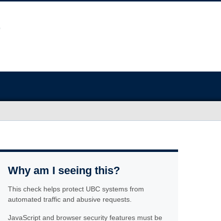
Why am I seeing this?
This check helps protect UBC systems from
automated traffic and abusive requests.
JavaScript and browser security features must be