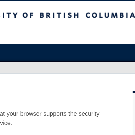
at your browser supports the security
vice.