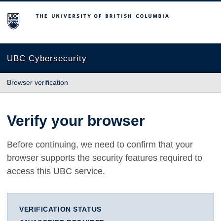
The University of British Columbia
UBC Cybersecurity
Browser verification
Verify your browser
Before continuing, we need to confirm that your
browser supports the security features required to
access this UBC service.
VERIFICATION STATUS