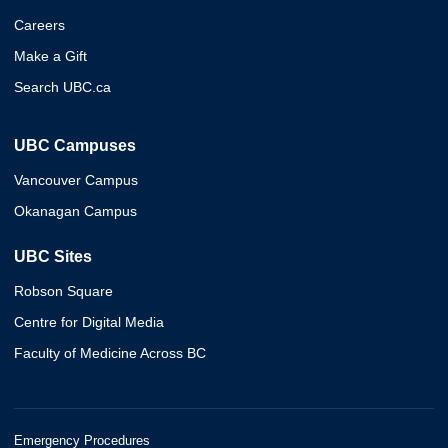
Careers
Make a Gift
Search UBC.ca
UBC Campuses
Vancouver Campus
Okanagan Campus
UBC Sites
Robson Square
Centre for Digital Media
Faculty of Medicine Across BC
Emergency Procedures