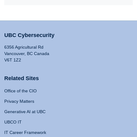
UBC Cybersecurity
6356 Agricultural Rd
Vancouver, BC Canada
V6T 1Z2
Related Sites
Office of the CIO
Privacy Matters
Generative AI at UBC
UBCO IT
IT Career Framework