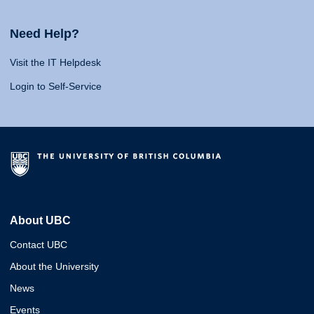
Need Help?
Visit the IT Helpdesk
Login to Self-Service
About UBC
Contact UBC
About the University
News
Events