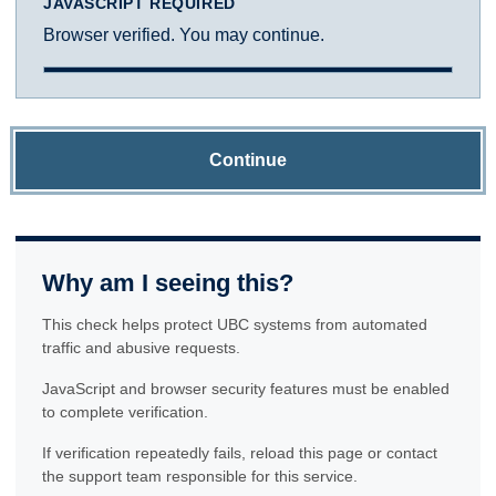
JAVASCRIPT REQUIRED
Browser verified. You may continue.
Continue
Why am I seeing this?
This check helps protect UBC systems from automated
traffic and abusive requests.
JavaScript and browser security features must be enabled
to complete verification.
If verification repeatedly fails, reload this page or contact
the support team responsible for this service.