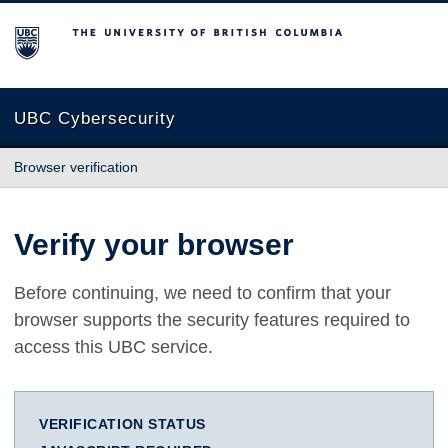
The University of British Columbia
UBC Cybersecurity
Browser verification
Verify your browser
Before continuing, we need to confirm that your
browser supports the security features required to
access this UBC service.
VERIFICATION STATUS