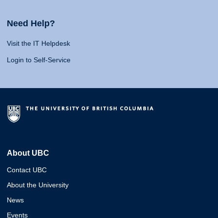
Need Help?
Visit the IT Helpdesk
Login to Self-Service
About UBC
Contact UBC
About the University
News
Events