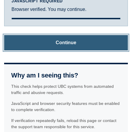
JAVASCRIPT REQUIRED
Browser verified. You may continue.
Continue
Why am I seeing this?
This check helps protect UBC systems from automated
traffic and abusive requests.
JavaScript and browser security features must be enabled
to complete verification.
If verification repeatedly fails, reload this page or contact
the support team responsible for this service.