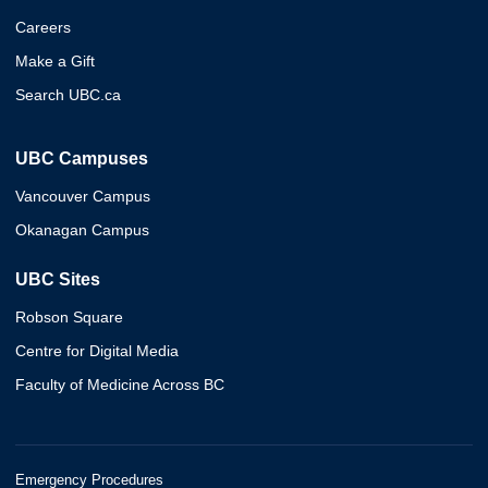
Careers
Make a Gift
Search UBC.ca
UBC Campuses
Vancouver Campus
Okanagan Campus
UBC Sites
Robson Square
Centre for Digital Media
Faculty of Medicine Across BC
Emergency Procedures