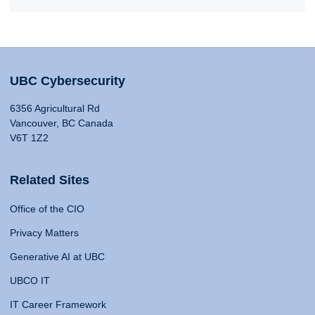
UBC Cybersecurity
6356 Agricultural Rd
Vancouver, BC Canada
V6T 1Z2
Related Sites
Office of the CIO
Privacy Matters
Generative AI at UBC
UBCO IT
IT Career Framework