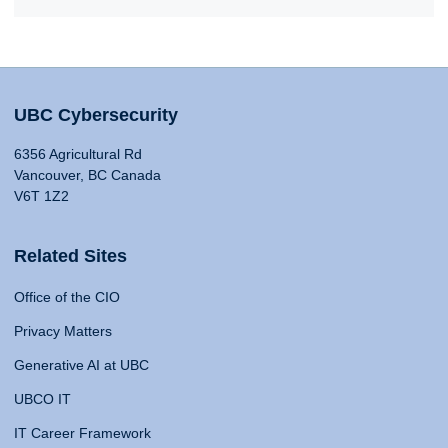
UBC Cybersecurity
6356 Agricultural Rd
Vancouver, BC Canada
V6T 1Z2
Related Sites
Office of the CIO
Privacy Matters
Generative AI at UBC
UBCO IT
IT Career Framework