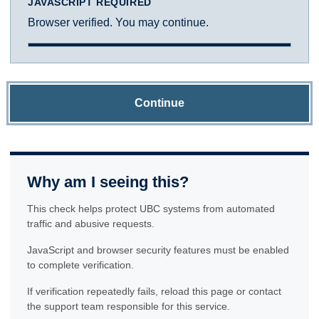
JAVASCRIPT REQUIRED
Browser verified. You may continue.
Continue
Why am I seeing this?
This check helps protect UBC systems from automated
traffic and abusive requests.
JavaScript and browser security features must be enabled
to complete verification.
If verification repeatedly fails, reload this page or contact
the support team responsible for this service.