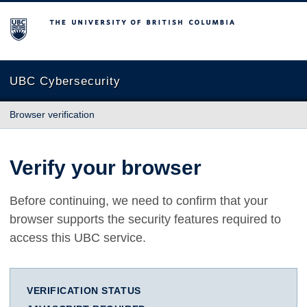
The University of British Columbia
UBC Cybersecurity
Browser verification
Verify your browser
Before continuing, we need to confirm that your
browser supports the security features required to
access this UBC service.
VERIFICATION STATUS