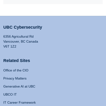
UBC Cybersecurity
6356 Agricultural Rd
Vancouver, BC Canada
V6T 1Z2
Related Sites
Office of the CIO
Privacy Matters
Generative AI at UBC
UBCO IT
IT Career Framework