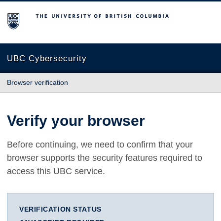
The University of British Columbia
UBC Cybersecurity
Browser verification
Verify your browser
Before continuing, we need to confirm that your
browser supports the security features required to
access this UBC service.
VERIFICATION STATUS