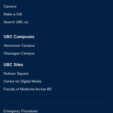
Careers
Make a Gift
Search UBC.ca
UBC Campuses
Vancouver Campus
Okanagan Campus
UBC Sites
Robson Square
Centre for Digital Media
Faculty of Medicine Across BC
Emergency Procedures