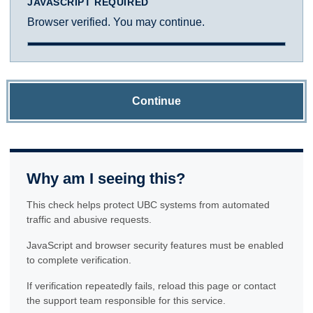
JAVASCRIPT REQUIRED
Browser verified. You may continue.
Continue
Why am I seeing this?
This check helps protect UBC systems from automated
traffic and abusive requests.
JavaScript and browser security features must be enabled
to complete verification.
If verification repeatedly fails, reload this page or contact
the support team responsible for this service.