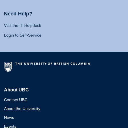
Need Help?
Visit the IT Helpdesk
Login to Self-Service
About UBC
Contact UBC
About the University
News
Events