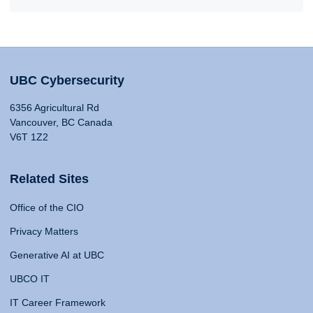
UBC Cybersecurity
6356 Agricultural Rd
Vancouver, BC Canada
V6T 1Z2
Related Sites
Office of the CIO
Privacy Matters
Generative AI at UBC
UBCO IT
IT Career Framework