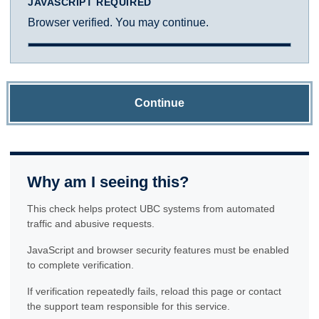
JAVASCRIPT REQUIRED
Browser verified. You may continue.
Continue
Why am I seeing this?
This check helps protect UBC systems from automated
traffic and abusive requests.
JavaScript and browser security features must be enabled
to complete verification.
If verification repeatedly fails, reload this page or contact
the support team responsible for this service.