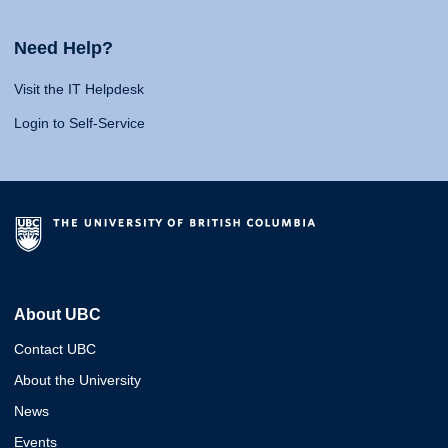
Need Help?
Visit the IT Helpdesk
Login to Self-Service
About UBC
Contact UBC
About the University
News
Events