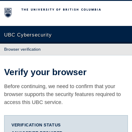
The University of British Columbia
UBC Cybersecurity
Browser verification
Verify your browser
Before continuing, we need to confirm that your
browser supports the security features required to
access this UBC service.
VERIFICATION STATUS