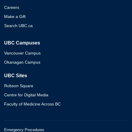
Careers
Make a Gift
Search UBC.ca
UBC Campuses
Vancouver Campus
Okanagan Campus
UBC Sites
Robson Square
Centre for Digital Media
Faculty of Medicine Across BC
Emergency Procedures