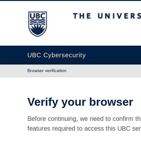
The University of British Columbia
UBC Cybersecurity
Browser verification
Verify your browser
Before continuing, we need to confirm th
features required to access this UBC ser