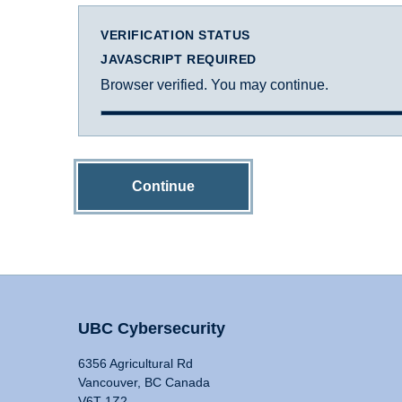
VERIFICATION STATUS
JAVASCRIPT REQUIRED
Browser verified. You may continue.
Continue
UBC Cybersecurity
6356 Agricultural Rd
Vancouver, BC Canada
V6T 1Z2