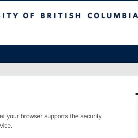
at your browser supports the security
vice.