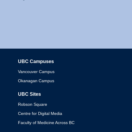
UBC Campuses
Columbia
Vancouver Campus
Okanagan Campus
UBC Sites
Robson Square
Centre for Digital Media
Faculty of Medicine Across BC