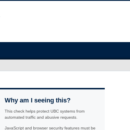
Why am I seeing this?
This check helps protect UBC systems from
automated traffic and abusive requests.
JavaScript and browser security features must be