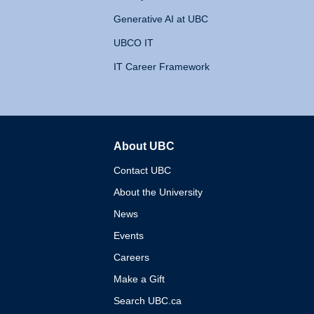
Generative AI at UBC
UBCO IT
IT Career Framework
About UBC
The University of British 
Contact UBC
About the University
News
Events
Careers
Make a Gift
Search UBC.ca