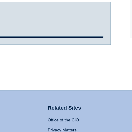
Related Sites
Office of the CIO
Privacy Matters