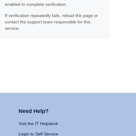
enabled to complete verification.
If verification repeatedly fails, reload this page or
contact the support team responsible for this
service.
Need Help?
Visit the IT Helpdesk
Login to Self-Service