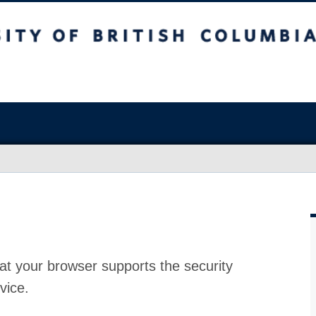
at your browser supports the security
vice.