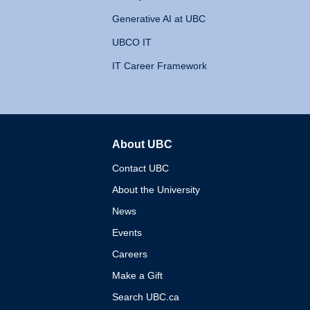
Generative AI at UBC
UBCO IT
IT Career Framework
About UBC
The University of British 
Contact UBC
About the University
News
Events
Careers
Make a Gift
Search UBC.ca