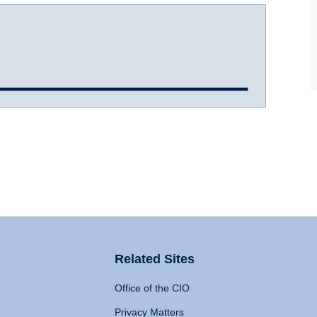
Related Sites
Office of the CIO
Privacy Matters