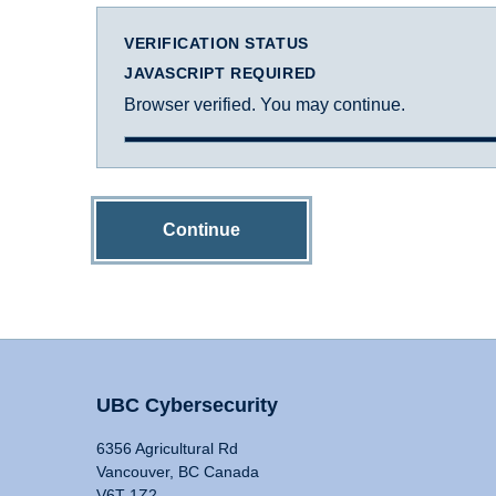
VERIFICATION STATUS
JAVASCRIPT REQUIRED
Browser verified. You may continue.
Continue
UBC Cybersecurity
6356 Agricultural Rd
Vancouver, BC Canada
V6T 1Z2