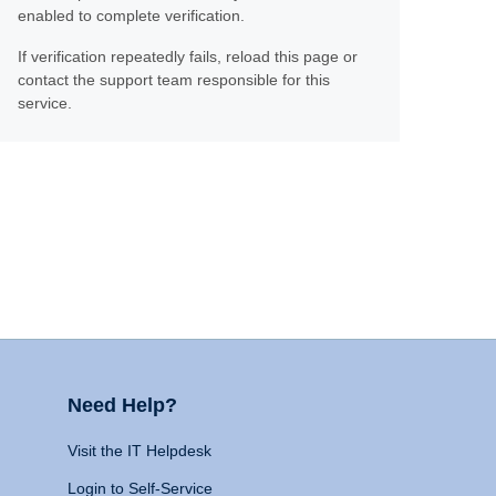
enabled to complete verification.
If verification repeatedly fails, reload this page or
contact the support team responsible for this
service.
Need Help?
Visit the IT Helpdesk
Login to Self-Service