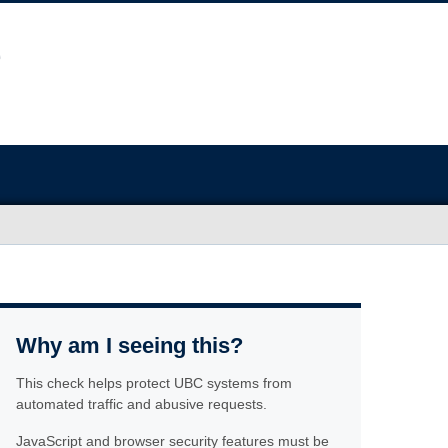
Why am I seeing this?
This check helps protect UBC systems from
automated traffic and abusive requests.
JavaScript and browser security features must be