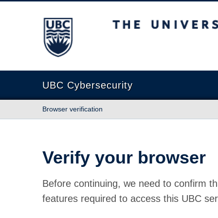
The University of British Columbia
UBC Cybersecurity
Browser verification
Verify your browser
Before continuing, we need to confirm th
features required to access this UBC ser