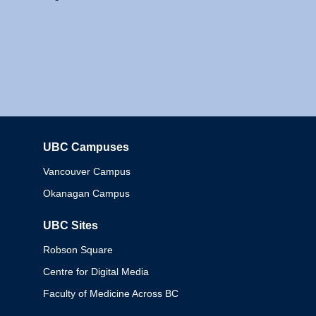
UBC Campuses
Columbia
Vancouver Campus
Okanagan Campus
UBC Sites
Robson Square
Centre for Digital Media
Faculty of Medicine Across BC