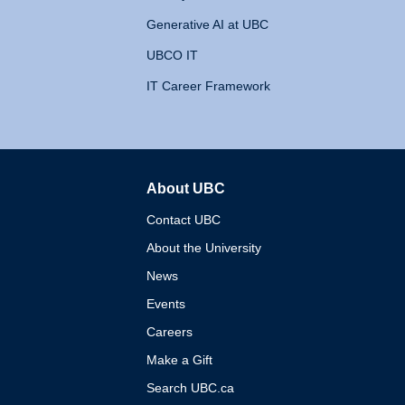
Generative AI at UBC
UBCO IT
IT Career Framework
About UBC
The University of British 
Contact UBC
About the University
News
Events
Careers
Make a Gift
Search UBC.ca