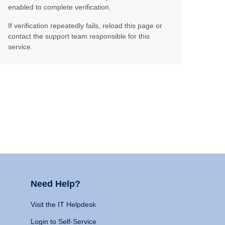
enabled to complete verification.
If verification repeatedly fails, reload this page or
contact the support team responsible for this
service.
Need Help?
Visit the IT Helpdesk
Login to Self-Service