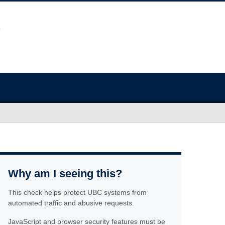
Why am I seeing this?
This check helps protect UBC systems from
automated traffic and abusive requests.
JavaScript and browser security features must be