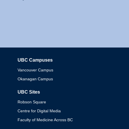
UBC Campuses
Columbia
Vancouver Campus
Okanagan Campus
UBC Sites
Robson Square
Centre for Digital Media
Faculty of Medicine Across BC