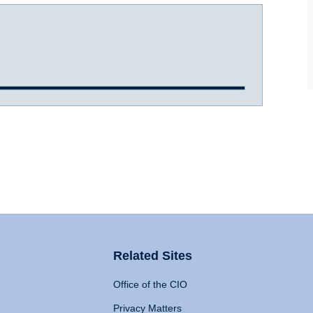
Related Sites
Office of the CIO
Privacy Matters