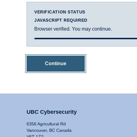
VERIFICATION STATUS
JAVASCRIPT REQUIRED
Browser verified. You may continue.
Continue
UBC Cybersecurity
6356 Agricultural Rd
Vancouver, BC Canada
V6T 1Z2