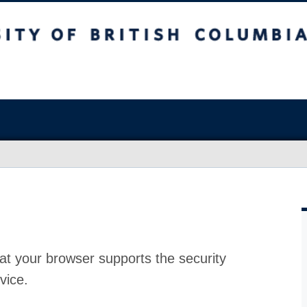
at your browser supports the security
vice.