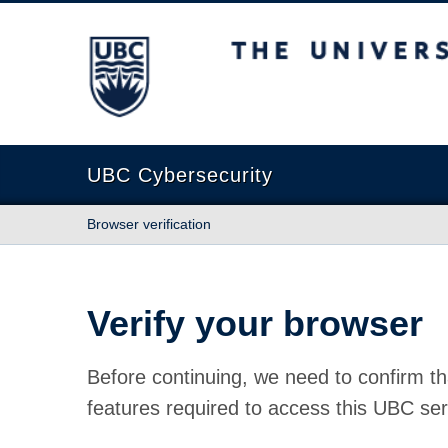
The University of British Columbia
UBC Cybersecurity
Browser verification
Verify your browser
Before continuing, we need to confirm th
features required to access this UBC ser