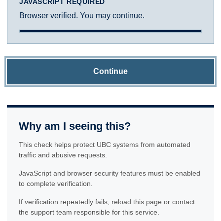
JAVASCRIPT REQUIRED
Browser verified. You may continue.
Continue
Why am I seeing this?
This check helps protect UBC systems from automated
traffic and abusive requests.
JavaScript and browser security features must be enabled
to complete verification.
If verification repeatedly fails, reload this page or contact
the support team responsible for this service.