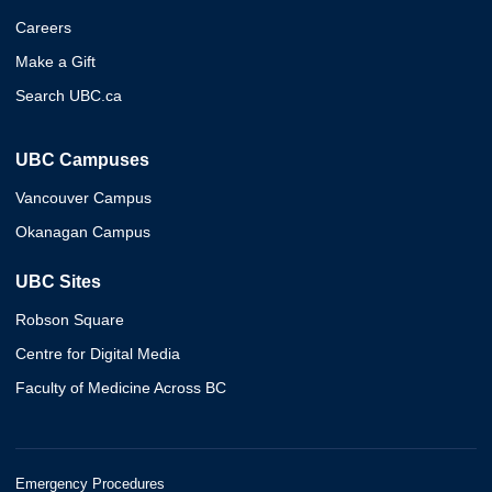
Careers
Make a Gift
Search UBC.ca
UBC Campuses
Vancouver Campus
Okanagan Campus
UBC Sites
Robson Square
Centre for Digital Media
Faculty of Medicine Across BC
Emergency Procedures