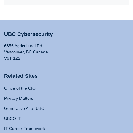
UBC Cybersecurity
6356 Agricultural Rd
Vancouver, BC Canada
V6T 1Z2
Related Sites
Office of the CIO
Privacy Matters
Generative AI at UBC
UBCO IT
IT Career Framework