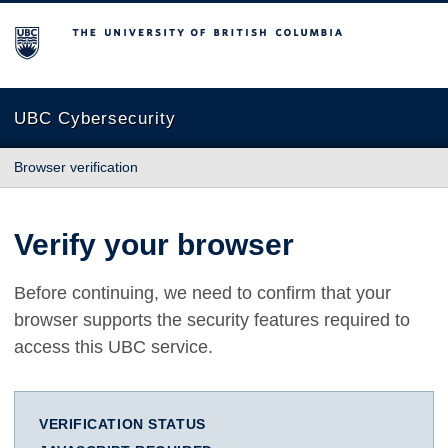
The University of British Columbia
UBC Cybersecurity
Browser verification
Verify your browser
Before continuing, we need to confirm that your
browser supports the security features required to
access this UBC service.
VERIFICATION STATUS