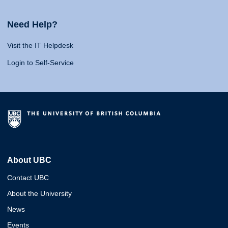
Need Help?
Visit the IT Helpdesk
Login to Self-Service
About UBC
Contact UBC
About the University
News
Events