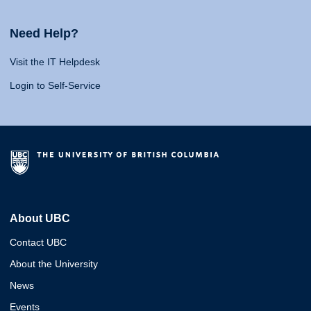
Need Help?
Visit the IT Helpdesk
Login to Self-Service
About UBC
Contact UBC
About the University
News
Events