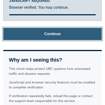
JAVASCRIPT REQUIRED
Browser verified. You may continue.
Continue
Why am I seeing this?
This check helps protect UBC systems from automated
traffic and abusive requests.
JavaScript and browser security features must be enabled
to complete verification.
If verification repeatedly fails, reload this page or contact
the support team responsible for this service.