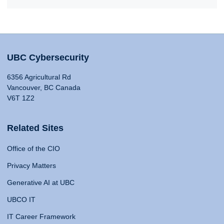
UBC Cybersecurity
6356 Agricultural Rd
Vancouver, BC Canada
V6T 1Z2
Related Sites
Office of the CIO
Privacy Matters
Generative AI at UBC
UBCO IT
IT Career Framework