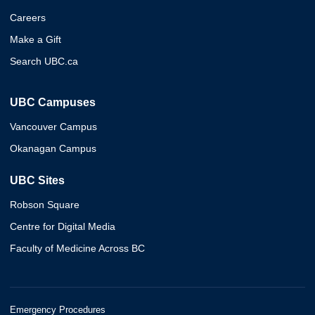
Careers
Make a Gift
Search UBC.ca
UBC Campuses
Vancouver Campus
Okanagan Campus
UBC Sites
Robson Square
Centre for Digital Media
Faculty of Medicine Across BC
Emergency Procedures