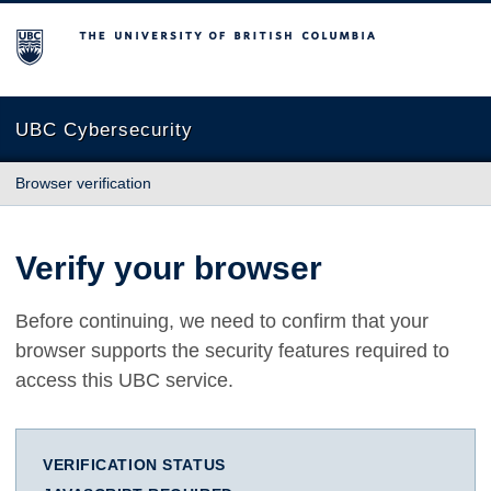
The University of British Columbia
UBC Cybersecurity
Browser verification
Verify your browser
Before continuing, we need to confirm that your
browser supports the security features required to
access this UBC service.
VERIFICATION STATUS