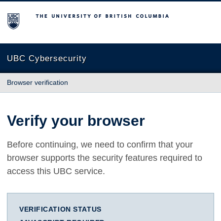
The University of British Columbia
UBC Cybersecurity
Browser verification
Verify your browser
Before continuing, we need to confirm that your
browser supports the security features required to
access this UBC service.
VERIFICATION STATUS