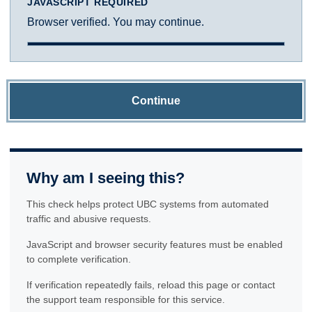
JAVASCRIPT REQUIRED
Browser verified. You may continue.
Continue
Why am I seeing this?
This check helps protect UBC systems from automated
traffic and abusive requests.
JavaScript and browser security features must be enabled
to complete verification.
If verification repeatedly fails, reload this page or contact
the support team responsible for this service.