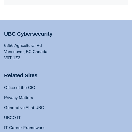
UBC Cybersecurity
6356 Agricultural Rd
Vancouver, BC Canada
V6T 1Z2
Related Sites
Office of the CIO
Privacy Matters
Generative AI at UBC
UBCO IT
IT Career Framework