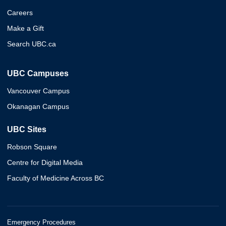
Careers
Make a Gift
Search UBC.ca
UBC Campuses
Vancouver Campus
Okanagan Campus
UBC Sites
Robson Square
Centre for Digital Media
Faculty of Medicine Across BC
Emergency Procedures