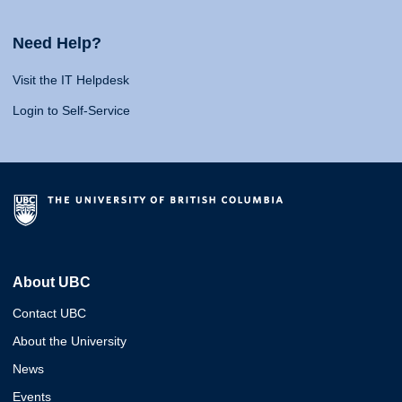
Need Help?
Visit the IT Helpdesk
Login to Self-Service
About UBC
Contact UBC
About the University
News
Events