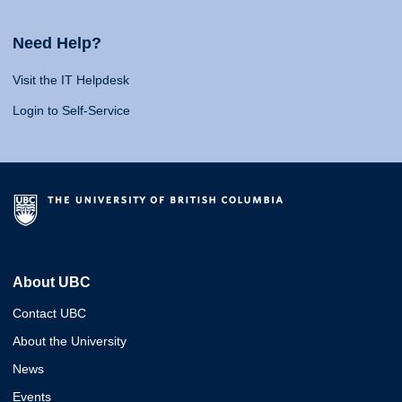
Need Help?
Visit the IT Helpdesk
Login to Self-Service
About UBC
Contact UBC
About the University
News
Events