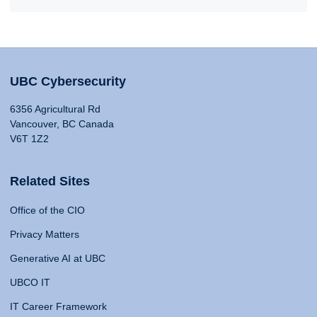
UBC Cybersecurity
6356 Agricultural Rd
Vancouver, BC Canada
V6T 1Z2
Related Sites
Office of the CIO
Privacy Matters
Generative AI at UBC
UBCO IT
IT Career Framework