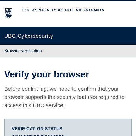
The University of British Columbia
UBC Cybersecurity
Browser verification
Verify your browser
Before continuing, we need to confirm that your
browser supports the security features required to
access this UBC service.
VERIFICATION STATUS