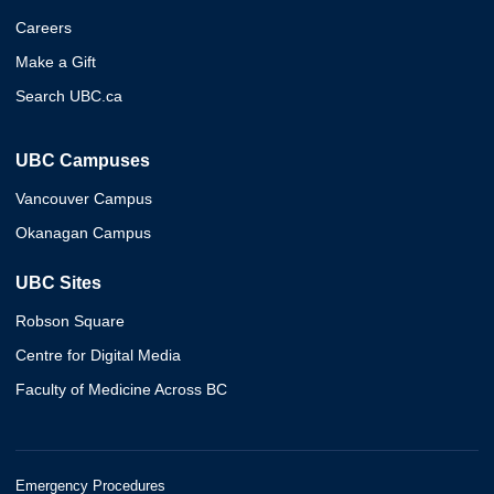
Careers
Make a Gift
Search UBC.ca
UBC Campuses
Vancouver Campus
Okanagan Campus
UBC Sites
Robson Square
Centre for Digital Media
Faculty of Medicine Across BC
Emergency Procedures