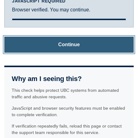
JAVASCRIPT REQUIRED
Browser verified. You may continue.
Continue
Why am I seeing this?
This check helps protect UBC systems from automated
traffic and abusive requests.
JavaScript and browser security features must be enabled
to complete verification.
If verification repeatedly fails, reload this page or contact
the support team responsible for this service.