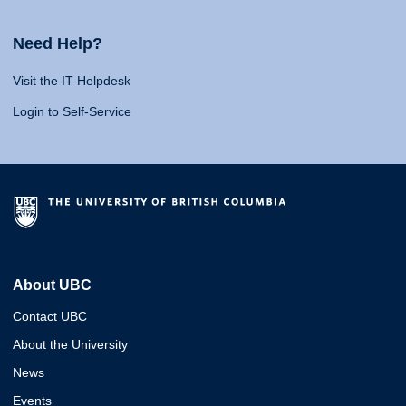
Need Help?
Visit the IT Helpdesk
Login to Self-Service
About UBC
Contact UBC
About the University
News
Events