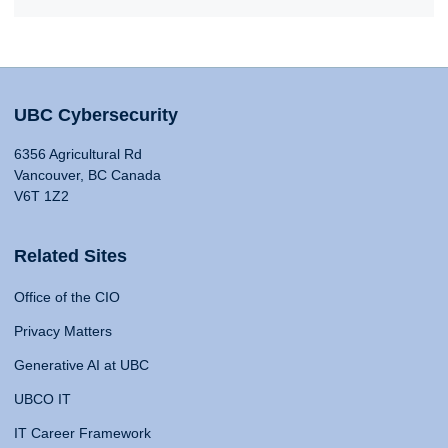
UBC Cybersecurity
6356 Agricultural Rd
Vancouver, BC Canada
V6T 1Z2
Related Sites
Office of the CIO
Privacy Matters
Generative AI at UBC
UBCO IT
IT Career Framework