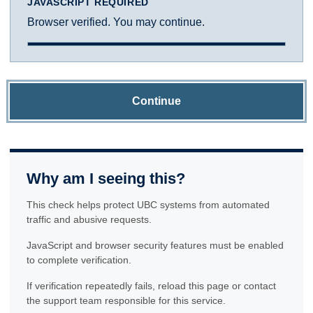
JAVASCRIPT REQUIRED
Browser verified. You may continue.
Continue
Why am I seeing this?
This check helps protect UBC systems from automated
traffic and abusive requests.
JavaScript and browser security features must be enabled
to complete verification.
If verification repeatedly fails, reload this page or contact
the support team responsible for this service.