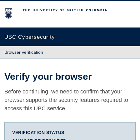
The University of British Columbia
UBC Cybersecurity
Browser verification
Verify your browser
Before continuing, we need to confirm that your
browser supports the security features required to
access this UBC service.
VERIFICATION STATUS