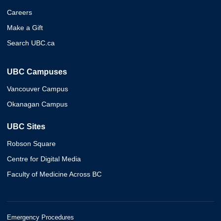
Careers
Make a Gift
Search UBC.ca
UBC Campuses
Vancouver Campus
Okanagan Campus
UBC Sites
Robson Square
Centre for Digital Media
Faculty of Medicine Across BC
Emergency Procedures