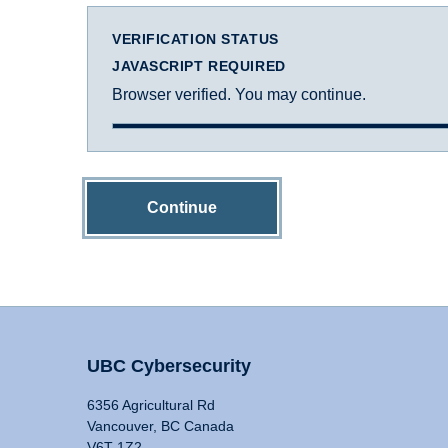
VERIFICATION STATUS
JAVASCRIPT REQUIRED
Browser verified. You may continue.
Continue
UBC Cybersecurity
6356 Agricultural Rd
Vancouver, BC Canada
V6T 1Z2