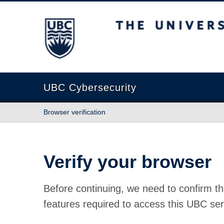
The University of British Columbia
UBC Cybersecurity
Browser verification
Verify your browser
Before continuing, we need to confirm th
features required to access this UBC ser