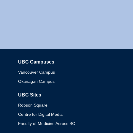
UBC Campuses
Columbia
Vancouver Campus
Okanagan Campus
UBC Sites
Robson Square
Centre for Digital Media
Faculty of Medicine Across BC