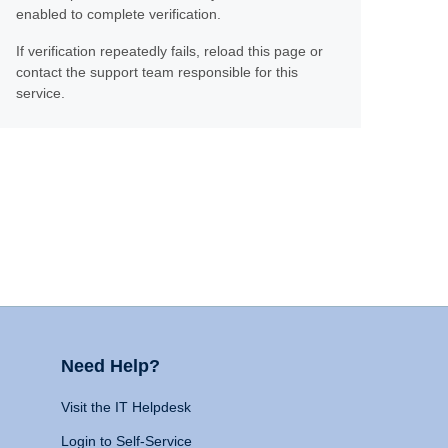
enabled to complete verification.
If verification repeatedly fails, reload this page or
contact the support team responsible for this
service.
Need Help?
Visit the IT Helpdesk
Login to Self-Service