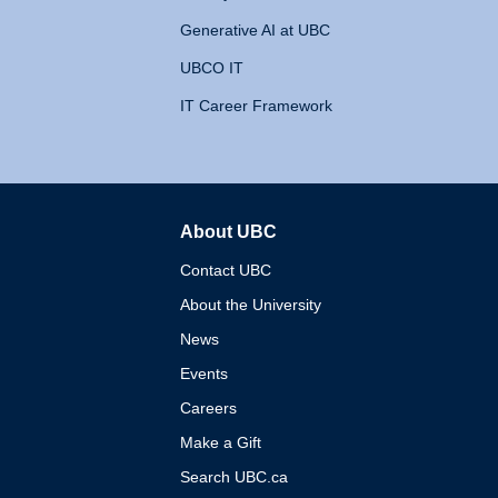
Generative AI at UBC
UBCO IT
IT Career Framework
About UBC
The University of British 
Contact UBC
About the University
News
Events
Careers
Make a Gift
Search UBC.ca