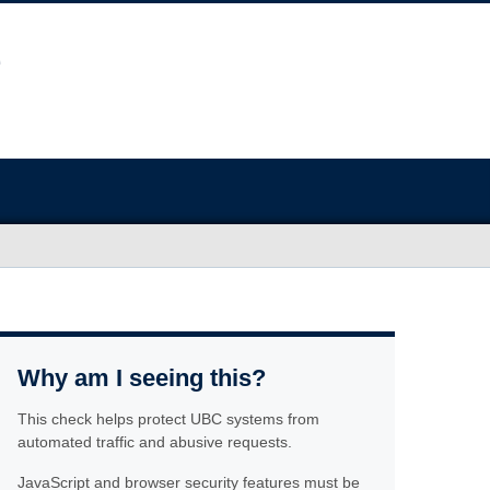
Why am I seeing this?
This check helps protect UBC systems from
automated traffic and abusive requests.
JavaScript and browser security features must be