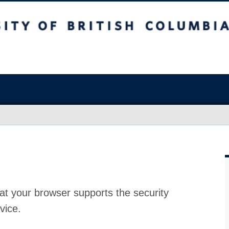
at your browser supports the security
vice.