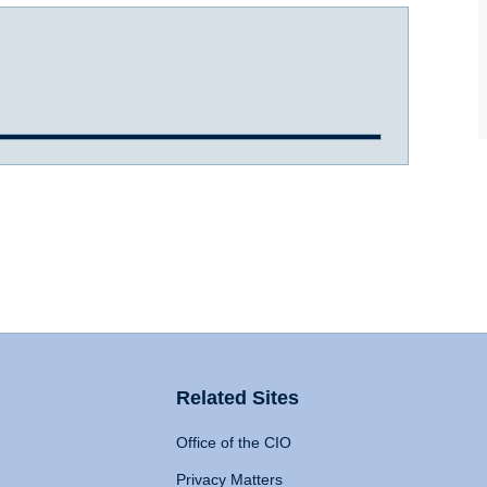
Related Sites
Office of the CIO
Privacy Matters