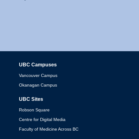
UBC Campuses
Columbia
Vancouver Campus
Okanagan Campus
UBC Sites
Robson Square
Centre for Digital Media
Faculty of Medicine Across BC