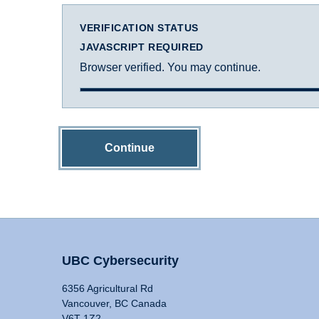
VERIFICATION STATUS
JAVASCRIPT REQUIRED
Browser verified. You may continue.
Continue
UBC Cybersecurity
6356 Agricultural Rd
Vancouver, BC Canada
V6T 1Z2