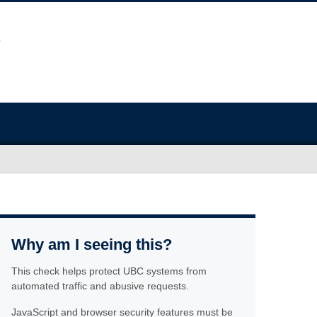
Why am I seeing this?
This check helps protect UBC systems from
automated traffic and abusive requests.
JavaScript and browser security features must be