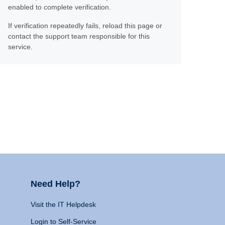
enabled to complete verification.
If verification repeatedly fails, reload this page or
contact the support team responsible for this
service.
Need Help?
Visit the IT Helpdesk
Login to Self-Service