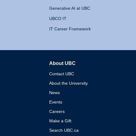
Generative AI at UBC
UBCO IT
IT Career Framework
About UBC
The University of British 
Contact UBC
About the University
News
Events
Careers
Make a Gift
Search UBC.ca