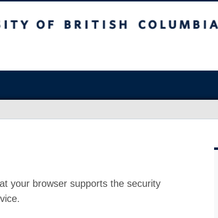
at your browser supports the security
vice.