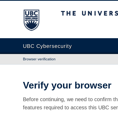
The University of British Columbia
UBC Cybersecurity
Browser verification
Verify your browser
Before continuing, we need to confirm th
features required to access this UBC ser