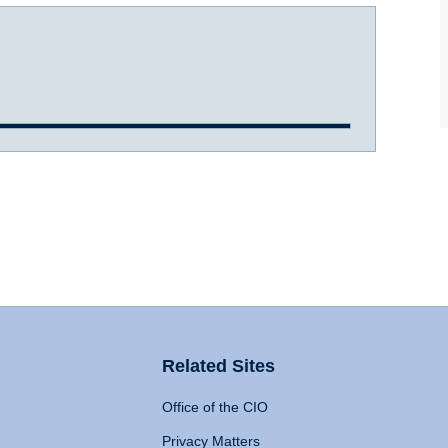
Related Sites
Office of the CIO
Privacy Matters