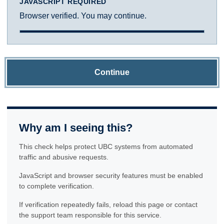
JAVASCRIPT REQUIRED
Browser verified. You may continue.
Continue
Why am I seeing this?
This check helps protect UBC systems from automated
traffic and abusive requests.
JavaScript and browser security features must be enabled
to complete verification.
If verification repeatedly fails, reload this page or contact
the support team responsible for this service.