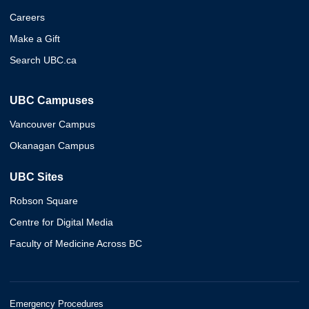
Careers
Make a Gift
Search UBC.ca
UBC Campuses
Vancouver Campus
Okanagan Campus
UBC Sites
Robson Square
Centre for Digital Media
Faculty of Medicine Across BC
Emergency Procedures