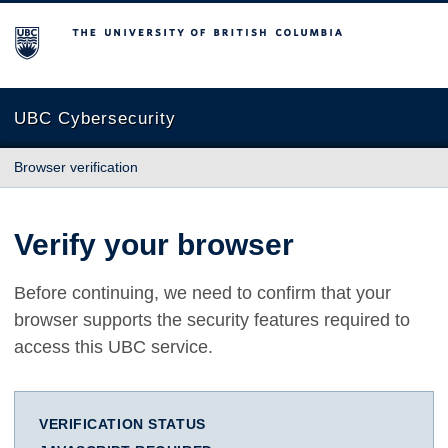
The University of British Columbia
UBC Cybersecurity
Browser verification
Verify your browser
Before continuing, we need to confirm that your
browser supports the security features required to
access this UBC service.
VERIFICATION STATUS