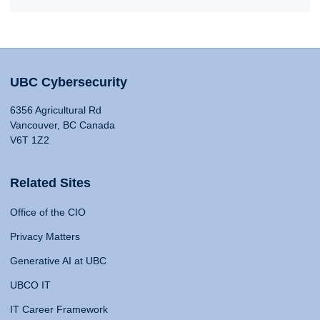
UBC Cybersecurity
6356 Agricultural Rd
Vancouver, BC Canada
V6T 1Z2
Related Sites
Office of the CIO
Privacy Matters
Generative AI at UBC
UBCO IT
IT Career Framework