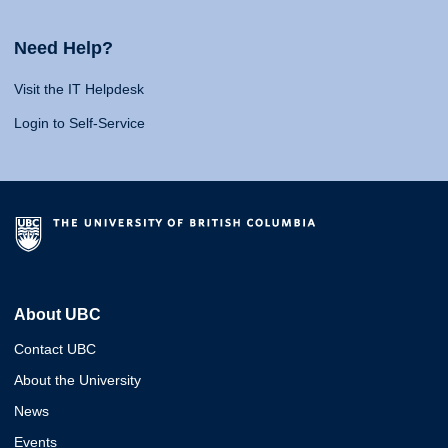
Need Help?
Visit the IT Helpdesk
Login to Self-Service
About UBC
Contact UBC
About the University
News
Events