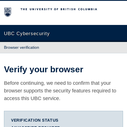
The University of British Columbia
UBC Cybersecurity
Browser verification
Verify your browser
Before continuing, we need to confirm that your
browser supports the security features required to
access this UBC service.
VERIFICATION STATUS