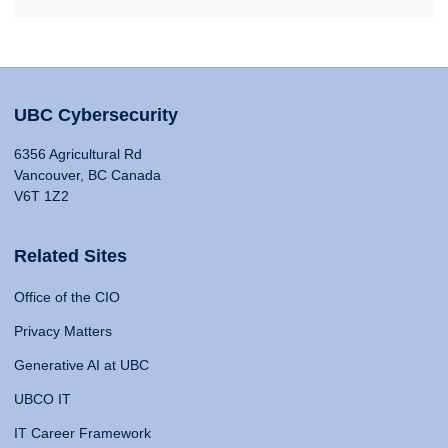
UBC Cybersecurity
6356 Agricultural Rd
Vancouver, BC Canada
V6T 1Z2
Related Sites
Office of the CIO
Privacy Matters
Generative AI at UBC
UBCO IT
IT Career Framework