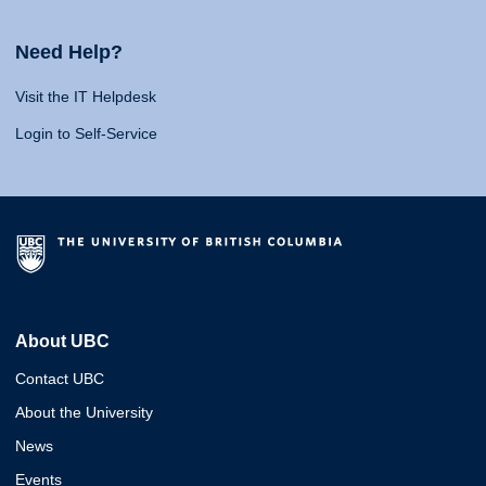
Need Help?
Visit the IT Helpdesk
Login to Self-Service
About UBC
Contact UBC
About the University
News
Events