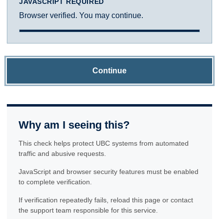
JAVASCRIPT REQUIRED
Browser verified. You may continue.
Continue
Why am I seeing this?
This check helps protect UBC systems from automated
traffic and abusive requests.
JavaScript and browser security features must be enabled
to complete verification.
If verification repeatedly fails, reload this page or contact
the support team responsible for this service.