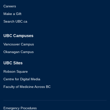
Careers
Make a Gift
Search UBC.ca
UBC Campuses
Vancouver Campus
Okanagan Campus
UBC Sites
Robson Square
Centre for Digital Media
Faculty of Medicine Across BC
Emergency Procedures