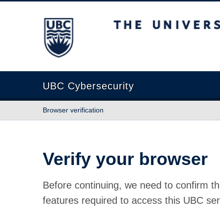
The University of British Columbia
UBC Cybersecurity
Browser verification
Verify your browser
Before continuing, we need to confirm th
features required to access this UBC ser