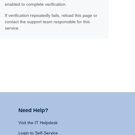
enabled to complete verification.
If verification repeatedly fails, reload this page or
contact the support team responsible for this
service.
Need Help?
Visit the IT Helpdesk
Login to Self-Service