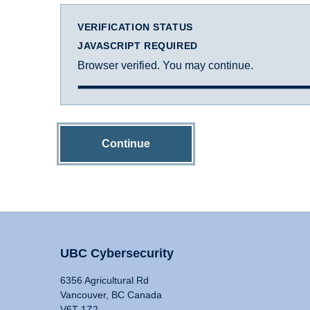
VERIFICATION STATUS
JAVASCRIPT REQUIRED
Browser verified. You may continue.
Continue
UBC Cybersecurity
6356 Agricultural Rd
Vancouver, BC Canada
V6T 1Z2