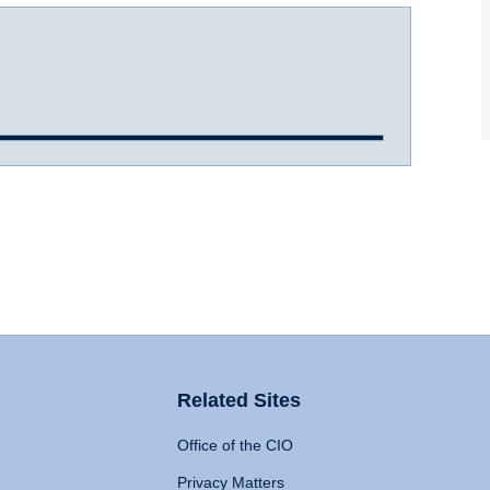
Related Sites
Office of the CIO
Privacy Matters