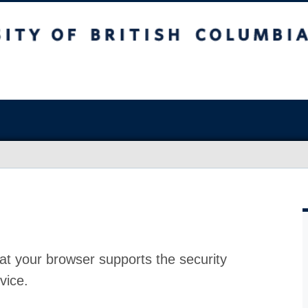
at your browser supports the security
vice.