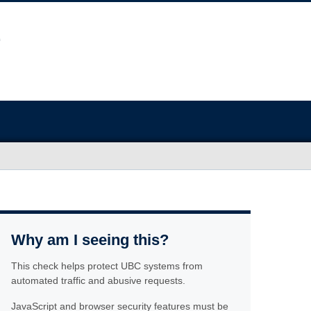
Why am I seeing this?
This check helps protect UBC systems from
automated traffic and abusive requests.
JavaScript and browser security features must be