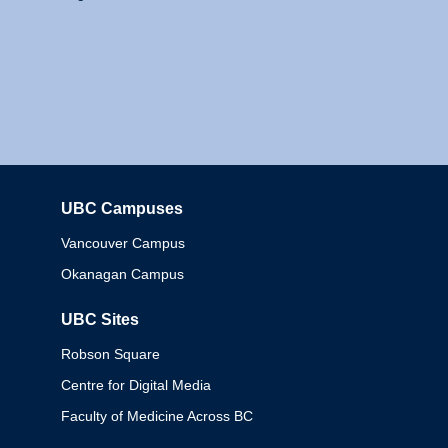
UBC Campuses
Columbia
Vancouver Campus
Okanagan Campus
UBC Sites
Robson Square
Centre for Digital Media
Faculty of Medicine Across BC