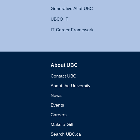
Generative AI at UBC
UBCO IT
IT Career Framework
About UBC
The University of British 
Contact UBC
About the University
News
Events
Careers
Make a Gift
Search UBC.ca