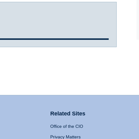
Related Sites
Office of the CIO
Privacy Matters