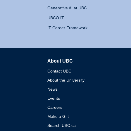
Generative AI at UBC
UBCO IT
IT Career Framework
About UBC
The University of British 
Contact UBC
About the University
News
Events
Careers
Make a Gift
Search UBC.ca