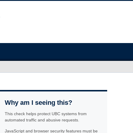
Why am I seeing this?
This check helps protect UBC systems from
automated traffic and abusive requests.
JavaScript and browser security features must be