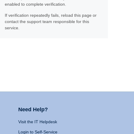
enabled to complete verification.
If verification repeatedly fails, reload this page or
contact the support team responsible for this
service.
Need Help?
Visit the IT Helpdesk
Login to Self-Service