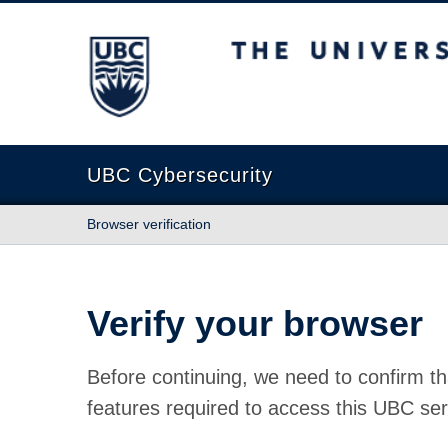
The University of British Columbia
UBC Cybersecurity
Browser verification
Verify your browser
Before continuing, we need to confirm th
features required to access this UBC ser