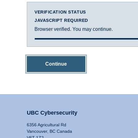
VERIFICATION STATUS
JAVASCRIPT REQUIRED
Browser verified. You may continue.
Continue
UBC Cybersecurity
6356 Agricultural Rd
Vancouver, BC Canada
V6T 1Z2