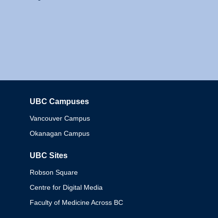
UBC Campuses
Columbia
Vancouver Campus
Okanagan Campus
UBC Sites
Robson Square
Centre for Digital Media
Faculty of Medicine Across BC