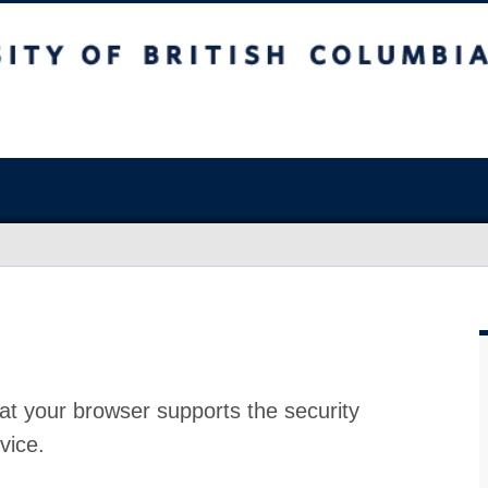
at your browser supports the security
vice.