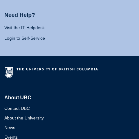
Need Help?
Visit the IT Helpdesk
Login to Self-Service
About UBC
Contact UBC
About the University
News
Events