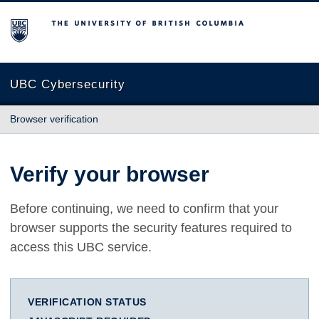
The University of British Columbia
UBC Cybersecurity
Browser verification
Verify your browser
Before continuing, we need to confirm that your
browser supports the security features required to
access this UBC service.
VERIFICATION STATUS