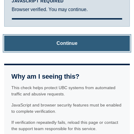
JAVASCRIPT REQUIRED
Browser verified. You may continue.
Continue
Why am I seeing this?
This check helps protect UBC systems from automated
traffic and abusive requests.
JavaScript and browser security features must be enabled
to complete verification.
If verification repeatedly fails, reload this page or contact
the support team responsible for this service.