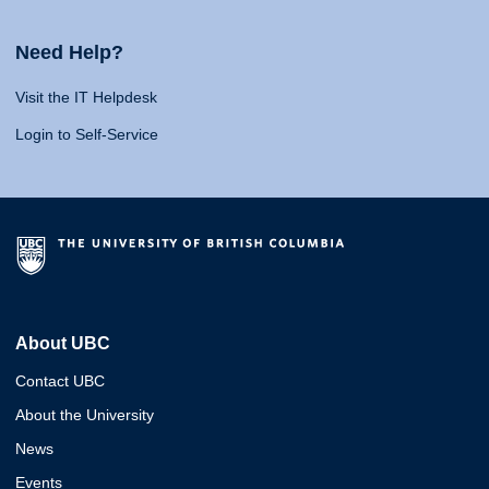
Need Help?
Visit the IT Helpdesk
Login to Self-Service
About UBC
Contact UBC
About the University
News
Events