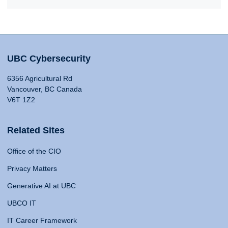
UBC Cybersecurity
6356 Agricultural Rd
Vancouver, BC Canada
V6T 1Z2
Related Sites
Office of the CIO
Privacy Matters
Generative AI at UBC
UBCO IT
IT Career Framework