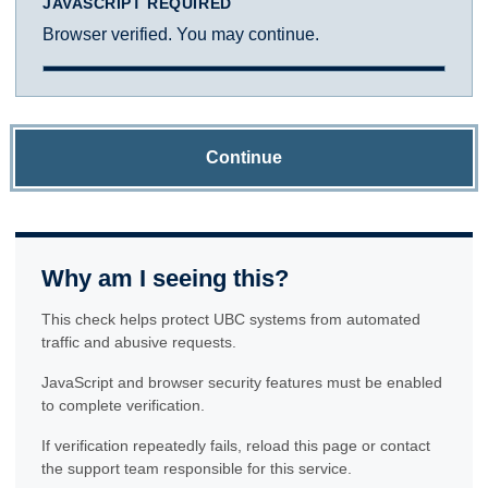
JAVASCRIPT REQUIRED
Browser verified. You may continue.
Continue
Why am I seeing this?
This check helps protect UBC systems from automated
traffic and abusive requests.
JavaScript and browser security features must be enabled
to complete verification.
If verification repeatedly fails, reload this page or contact
the support team responsible for this service.