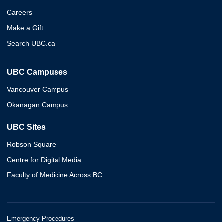
Careers
Make a Gift
Search UBC.ca
UBC Campuses
Vancouver Campus
Okanagan Campus
UBC Sites
Robson Square
Centre for Digital Media
Faculty of Medicine Across BC
Emergency Procedures