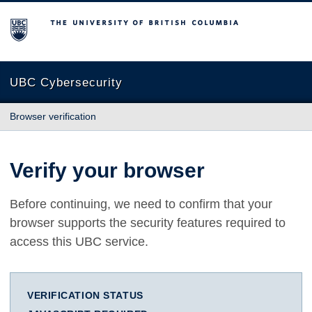
The University of British Columbia
UBC Cybersecurity
Browser verification
Verify your browser
Before continuing, we need to confirm that your
browser supports the security features required to
access this UBC service.
VERIFICATION STATUS