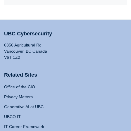
UBC Cybersecurity
6356 Agricultural Rd
Vancouver, BC Canada
V6T 1Z2
Related Sites
Office of the CIO
Privacy Matters
Generative AI at UBC
UBCO IT
IT Career Framework