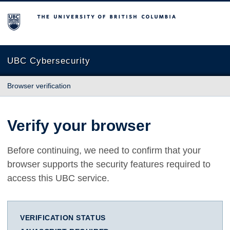
The University of British Columbia
UBC Cybersecurity
Browser verification
Verify your browser
Before continuing, we need to confirm that your
browser supports the security features required to
access this UBC service.
VERIFICATION STATUS