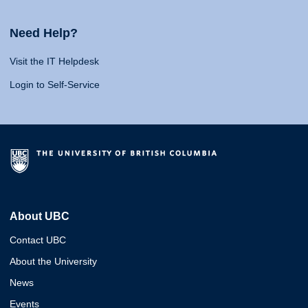
Need Help?
Visit the IT Helpdesk
Login to Self-Service
About UBC
Contact UBC
About the University
News
Events