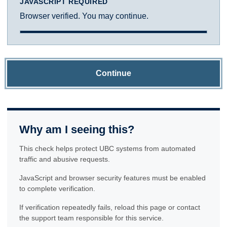
JAVASCRIPT REQUIRED
Browser verified. You may continue.
Continue
Why am I seeing this?
This check helps protect UBC systems from automated
traffic and abusive requests.
JavaScript and browser security features must be enabled
to complete verification.
If verification repeatedly fails, reload this page or contact
the support team responsible for this service.