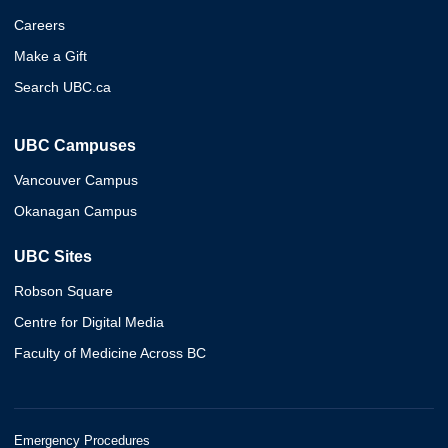
Careers
Make a Gift
Search UBC.ca
UBC Campuses
Vancouver Campus
Okanagan Campus
UBC Sites
Robson Square
Centre for Digital Media
Faculty of Medicine Across BC
Emergency Procedures