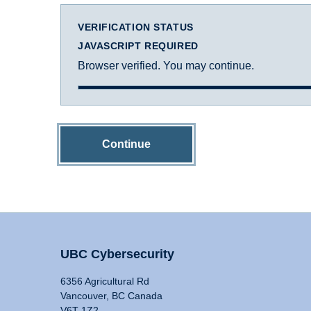
VERIFICATION STATUS
JAVASCRIPT REQUIRED
Browser verified. You may continue.
Continue
UBC Cybersecurity
6356 Agricultural Rd
Vancouver, BC Canada
V6T 1Z2