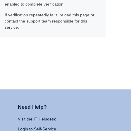
enabled to complete verification.
If verification repeatedly fails, reload this page or
contact the support team responsible for this
service.
Need Help?
Visit the IT Helpdesk
Login to Self-Service