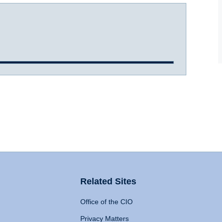
Related Sites
Office of the CIO
Privacy Matters