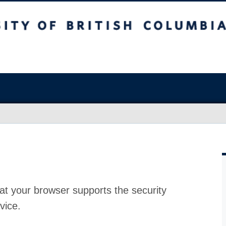
at your browser supports the security
vice.