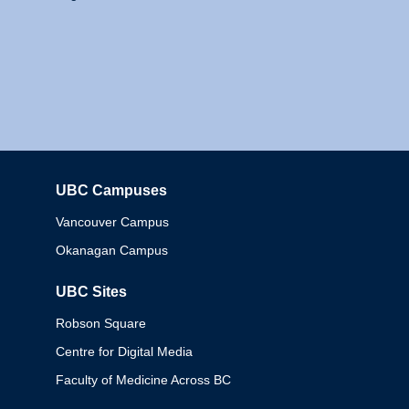
UBC Campuses
Columbia
Vancouver Campus
Okanagan Campus
UBC Sites
Robson Square
Centre for Digital Media
Faculty of Medicine Across BC