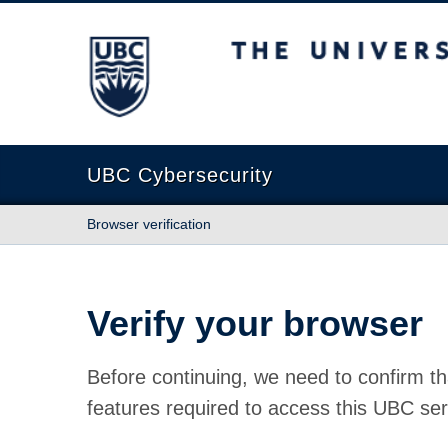
The University of British Columbia
UBC Cybersecurity
Browser verification
Verify your browser
Before continuing, we need to confirm th
features required to access this UBC ser