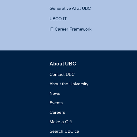
Generative AI at UBC
UBCO IT
IT Career Framework
About UBC
The University of British 
Contact UBC
About the University
News
Events
Careers
Make a Gift
Search UBC.ca