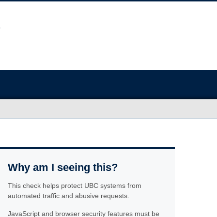
Why am I seeing this?
This check helps protect UBC systems from
automated traffic and abusive requests.
JavaScript and browser security features must be